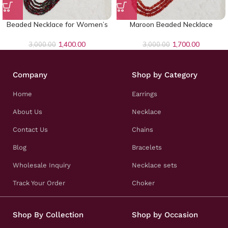
Beaded Necklace for Women’s
Maroon Beaded Necklace
1,400.00
1,700.00
3,000.00
3,000.00
Company
Shop by Category
Home
Earrings
About Us
Necklace
Contact Us
Chains
Blog
Bracelets
Wholesale Inquiry
Necklace sets
Track Your Order
Choker
Shop By Collection
Shop by Occasion