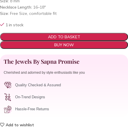
Size:
8 mm
Necklace Length:
16–18″
Size:
Free Size, comfortable fit
1 in stock
ADD TO BASKET
BUY NOW
The Jewels By Sapna Promise
Cherished and adorned by style enthusiasts like you
Quality Checked & Assured
On-Trend Designs
Hassle-Free Returns
Add to wishlist