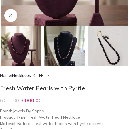
Click to enlarge
Home
Necklaces
Fresh Water Pearls with Pyrite
3,000.00
6,000.00
Brand:
Jewels By Sapna
Product Type:
Fresh Water Pearl Necklace
Material:
Natural Freshwater Pearls with Pyrite accents