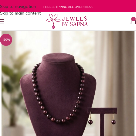
Skip to navigation
FREE SHIPPING ALL OVER INDIA
Skip to main content
0
-50%