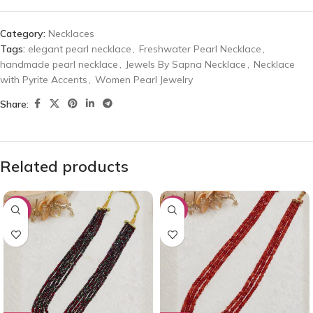
Category:
Necklaces
Tags:
elegant pearl necklace
,
Freshwater Pearl Necklace
,
handmade pearl necklace
,
Jewels By Sapna Necklace
,
Necklace
with Pyrite Accents
,
Women Pearl Jewelry
Share:
Related products
-53%
-43%