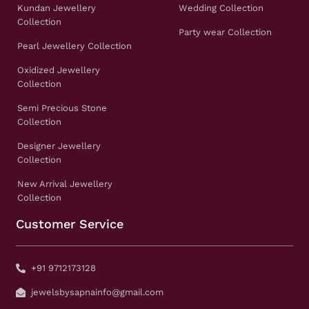
Kundan Jewellery
Wedding Collection
Collection
Party wear Collection
Pearl Jewellery Collection
Oxidized Jewellery
Collection
Semi Precious Stone
Collection
Designer Jewellery
Collection
New Arrival Jewellery
Collection
Customer Service
+91 9712173128
jewelsbysapnainfo@gmail.com