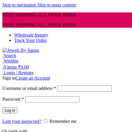
Skip to navigation
Skip to main content
FREE SHIPPING ALL OVER INDIA
FREE SHIPPING ALL OVER INDIA
Wholesale Inquiry
Track Your Order
Search
Wishlist
0
items
₹
0.00
Login / Register
Sign in
Create an Account
Required
Username or email address
*
Required
Password
*
Log in
Lost your password?
Remember me
Or login with