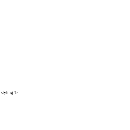
y styling ✨