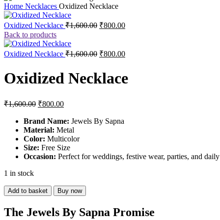
Home
Necklaces
Oxidized Necklace
Original
Current
Oxidized Necklace
₹
1,600.00
₹
800.00
price
price
Back to products
was:
is:
₹1,600.00.
₹800.00.
Original
Current
Oxidized Necklace
₹
1,600.00
₹
800.00
price
price
was:
is:
Oxidized Necklace
₹1,600.00.
₹800.00.
Original
Current
₹
1,600.00
₹
800.00
price
price
was:
is:
Brand Name:
Jewels By Sapna
Material:
₹1,600.00.
Metal
₹800.00.
Color:
Multicolor
Size:
Free Size
Occasion:
Perfect for weddings, festive wear, parties, and dail
1 in stock
Oxidized
Add to basket
Buy now
Necklace
quantity
The Jewels By Sapna Promise