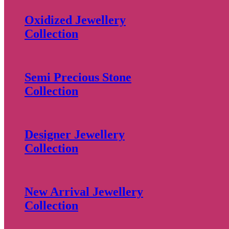
Oxidized Jewellery
Collection
Semi Precious Stone
Collection
Designer Jewellery
Collection
New Arrival Jewellery
Collection