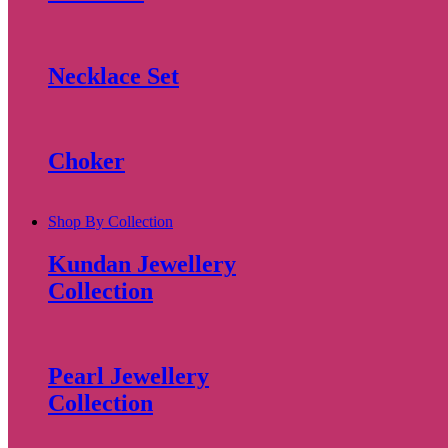
Necklace Set
Choker
Shop By Collection
Kundan Jewellery
Collection
Pearl Jewellery
Collection