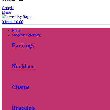
Google
Menu
0
items
₹
0.00
Home
Shop by Category
Earrings
Necklace
Chains
Bracelets