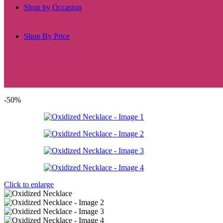
Shop by Occasion
Shop By Price
-50%
Click to enlarge