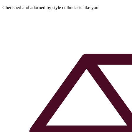
Cherished and adorned by style enthusiasts like you