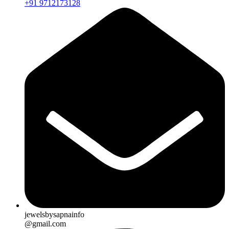
+91 9712173128
jewelsbysapnainfo
@gmail.com