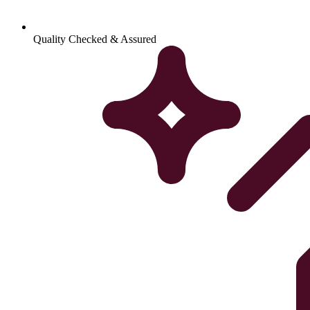
Quality Checked & Assured