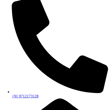
+91 9712173128