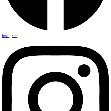
Instagram