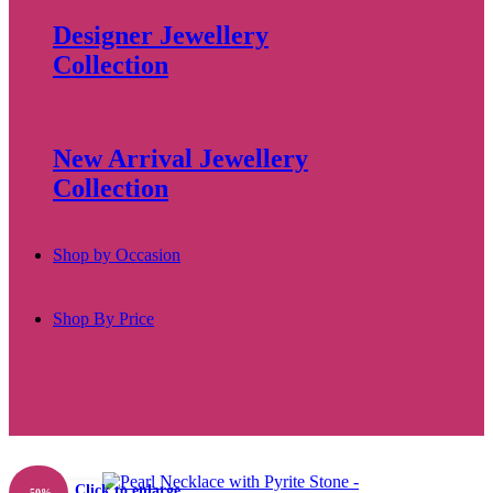
Designer Jewellery
Collection
New Arrival Jewellery
Collection
Shop by Occasion
Shop By Price
Click to enlarge
-50%