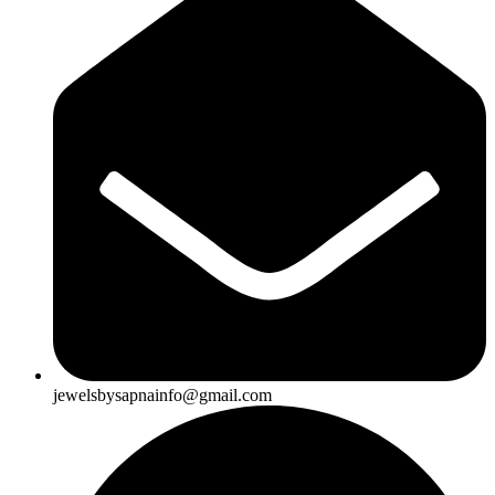
jewelsbysapnainfo@gmail.com