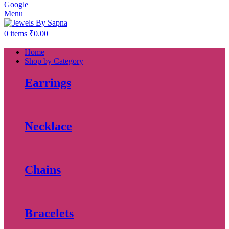
Google
Menu
0
items
₹
0.00
Home
Shop by Category
Earrings
Necklace
Chains
Bracelets