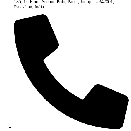
185, 1st Floor, Second Polo, Paota, Jodhpur - 342001,
Rajasthan, India