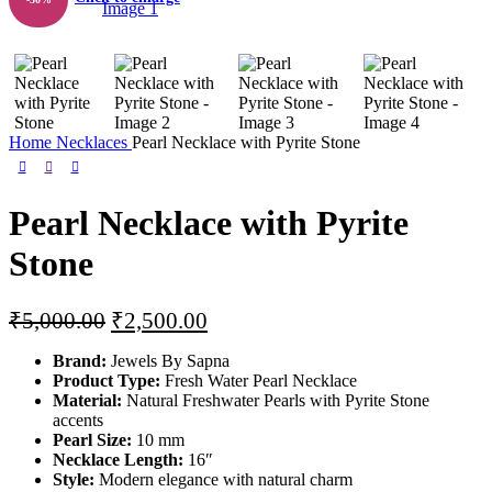
Home
Necklaces
Pearl Necklace with Pyrite Stone
Pearl Necklace with Pyrite
Stone
Original
Current
₹
5,000.00
₹
2,500.00
price
price
Brand:
Jewels By Sapna
was:
is:
Product Type:
Fresh Water Pearl Necklace
₹5,000.00.
₹2,500.00.
Material:
Natural Freshwater Pearls with Pyrite Stone
accents
Pearl Size:
10 mm
Necklace Length:
16″
Style:
Modern elegance with natural charm