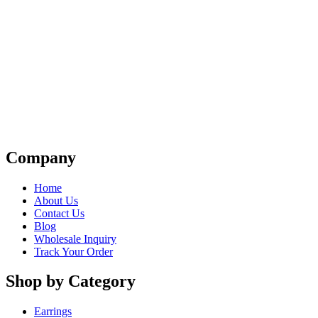
Company
Home
About Us
Contact Us
Blog
Wholesale Inquiry
Track Your Order
Shop by Category
Earrings