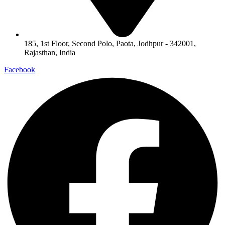
185, 1st Floor, Second Polo, Paota, Jodhpur - 342001,
Rajasthan, India
Facebook