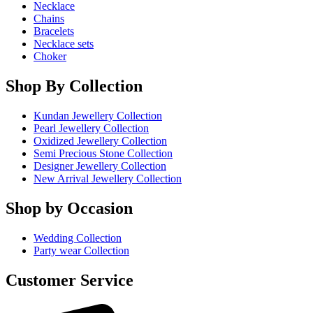
Necklace
Chains
Bracelets
Necklace sets
Choker
Shop By Collection
Kundan Jewellery Collection
Pearl Jewellery Collection
Oxidized Jewellery Collection
Semi Precious Stone Collection
Designer Jewellery Collection
New Arrival Jewellery Collection
Shop by Occasion
Wedding Collection
Party wear Collection
Customer Service