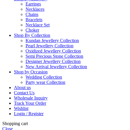
Earrings
Necklaces
Chains
Bracelets
Necklace Set
Choker
Shop By Collection
Kundan Jewellery Collection
Pearl Jewellery Collection
Oxidized Jewellery Collection
Semi Precious Stone Collection
Designer Jewellery Collection
New Arrival Jewellery Collection
Shop by Occasion
Wedding Collection
Party wear Collection
About us
Contact Us
Wholesale Inquiry
Track Your Order
Wishlist
Login / Register
Shopping cart
Close