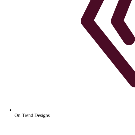
On-Trend Designs