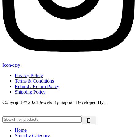
Icon-etsy
Privacy Policy
Terms & Conditions
Refund / Return Policy
Shipping Policy
Copyright © 2024 Jewels By Sapna | Developed By –
Click400
Technologies.
Home
Shop by Category