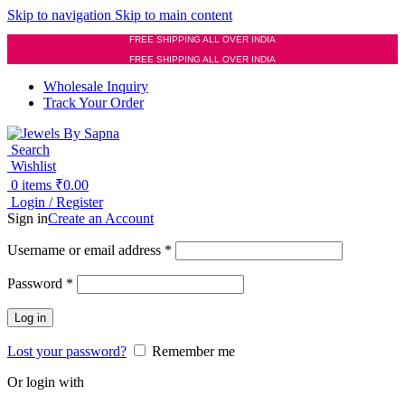
Skip to navigation
Skip to main content
FREE SHIPPING ALL OVER INDIA
FREE SHIPPING ALL OVER INDIA
Wholesale Inquiry
Track Your Order
Search
Wishlist
0
items
₹
0.00
Login / Register
Sign in
Create an Account
Required
Username or email address
*
Required
Password
*
Log in
Lost your password?
Remember me
Or login with