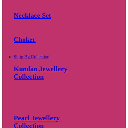
Necklace Set
Choker
Shop By Collection
Kundan Jewellery
Collection
Pearl Jewellery
Collection