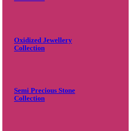
Oxidized Jewellery
Collection
Semi Precious Stone
Collection