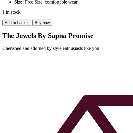
Size:
Free Size, comfortable wear
1 in stock
Pearl
Add to basket
Buy now
Necklace
with
The Jewels By Sapna Promise
Pyrite
Stone
Cherished and adorned by style enthusiasts like you
quantity