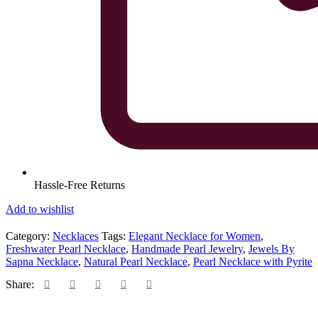
Hassle-Free Returns
Add to wishlist
Category:
Necklaces
Tags:
Elegant Necklace for Women
,
Freshwater Pearl Necklace
,
Handmade Pearl Jewelry
,
Jewels By
Sapna Necklace
,
Natural Pearl Necklace
,
Pearl Necklace with Pyrite
Share: