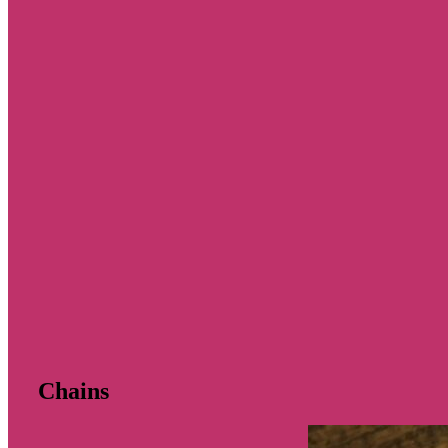
Chains