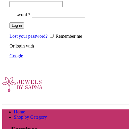
Required
Password
*
Log in
Lost your password?
Remember me
Or login with
Google
Home
Shop by Category