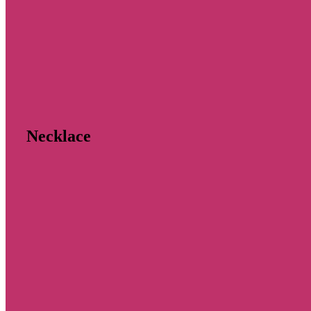
Necklace