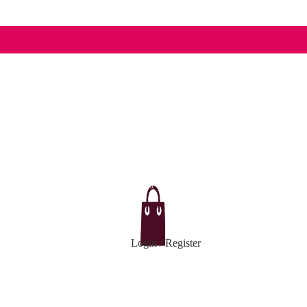
0
Login / Register