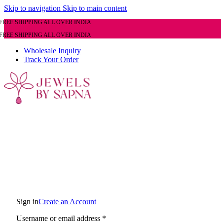
Skip to navigation
Skip to main content
FREE SHIPPING ALL OVER INDIA
FREE SHIPPING ALL OVER INDIA
Wholesale Inquiry
Track Your Order
Sign in
Create an Account
Required
Username or email address
*