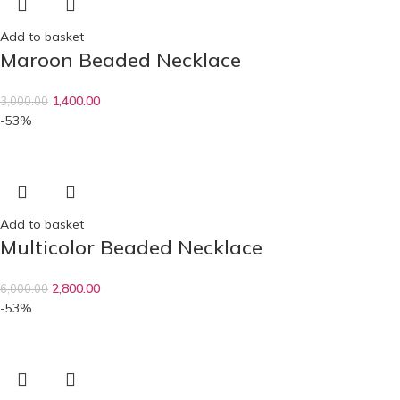
Add to basket
Maroon Beaded Necklace
1,400.00
3,000.00
-53%
Add to basket
Multicolor Beaded Necklace
2,800.00
6,000.00
-53%