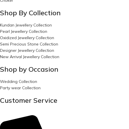
Choker
Shop By Collection
Kundan Jewellery Collection
Pearl Jewellery Collection
Oxidized Jewellery Collection
Semi Precious Stone Collection
Designer Jewellery Collection
New Arrival Jewellery Collection
Shop by Occasion
Wedding Collection
Party wear Collection
Customer Service