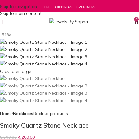
Skip to navigation
FREE SHIPPING ALL OVER INDIA
Skip to main content
0
-51%
Click to enlarge
Home
Necklaces
Back to products
Smoky Quartz Stone Necklace
4,200.00
8,500.00