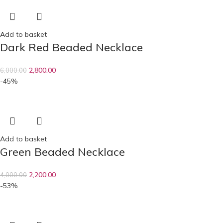
Add to basket
Dark Red Beaded Necklace
2,800.00
6,000.00
-45%
Add to basket
Green Beaded Necklace
2,200.00
4,000.00
-53%