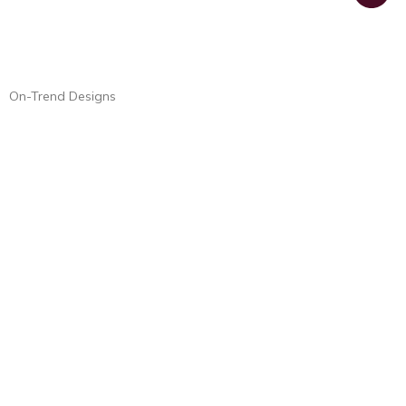
On-Trend Designs