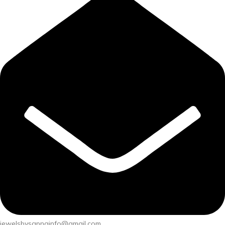
jewelsbysapnainfo@gmail.com