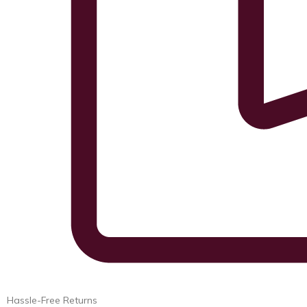
Hassle-Free Returns