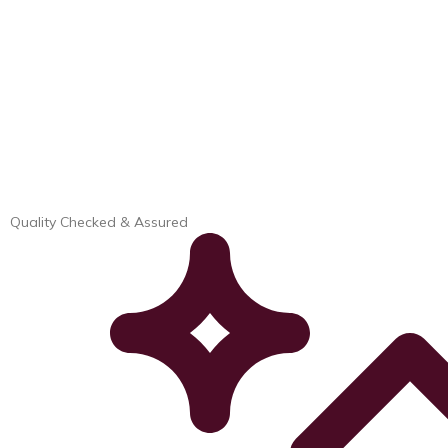
Quality Checked & Assured