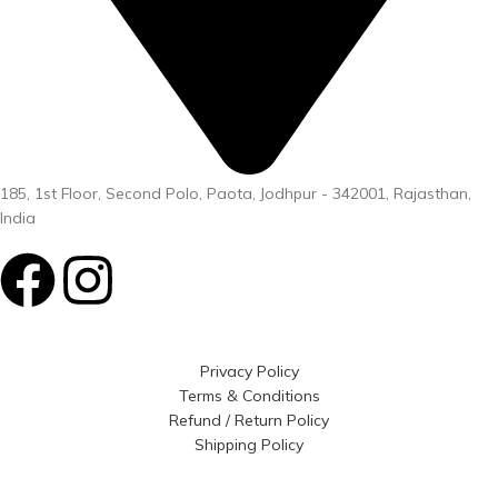
185, 1st Floor, Second Polo, Paota, Jodhpur - 342001, Rajasthan,
India
Privacy Policy
Terms & Conditions
Refund / Return Policy
Shipping Policy