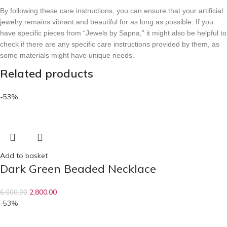
By following these care instructions, you can ensure that your artificial
jewelry remains vibrant and beautiful for as long as possible. If you
have specific pieces from “Jewels by Sapna,” it might also be helpful to
check if there are any specific care instructions provided by them, as
some materials might have unique needs.
Related products
-53%
Add to basket
Dark Green Beaded Necklace
2,800.00
6,000.00
-53%