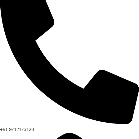
+91 9712173128