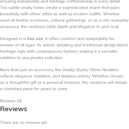
ensuring individuality and heritage craftsmanship in every detail.
The subtle smoky tones create a sophisticated charm that pairs
beautifully with ethnic attire as well as modern outfits. Whether
worn at festive occasions, cultural gatherings, or as a chic everyday
accessory, this necklace adds depth and elegance to your look.
Designed in a
free size
, it offers comfort and adaptability for
women of all ages. Its artistic detailing and traditional design blend
heritage style with contemporary fashion, making it a versatile
addition to any jewelry collection.
More than just an accessory, the
Smoky Quartz Stone Necklace
reflects elegance, tradition, and timeless artistry. Whether chosen
as a thoughtful gift or a personal treasure, this necklace will remain
a cherished piece for years to come.
Reviews (0)
Reviews
There are no reviews yet.