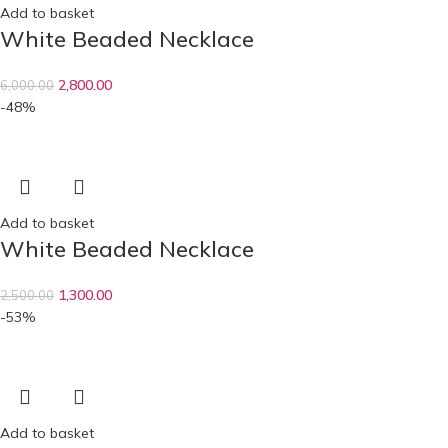
Add to basket
White Beaded Necklace
2,800.00
6,000.00
-48%
Add to basket
White Beaded Necklace
1,300.00
2,500.00
-53%
Add to basket