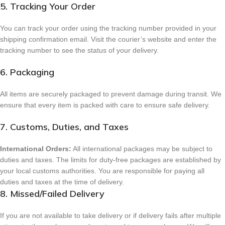
5. Tracking Your Order
You can track your order using the tracking number provided in your
shipping confirmation email. Visit the courier’s website and enter the
tracking number to see the status of your delivery.
6. Packaging
All items are securely packaged to prevent damage during transit. We
ensure that every item is packed with care to ensure safe delivery.
7. Customs, Duties, and Taxes
International Orders:
All international packages may be subject to
duties and taxes. The limits for duty-free packages are established by
your local customs authorities. You are responsible for paying all
duties and taxes at the time of delivery.
8. Missed/Failed Delivery
If you are not available to take delivery or if delivery fails after multiple