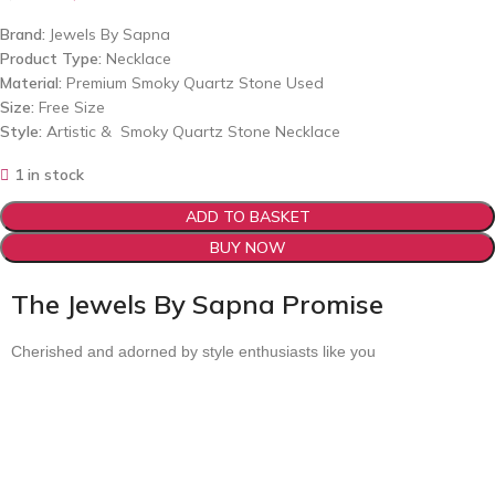
Brand:
Jewels By Sapna
Product Type:
Necklace
Material:
Premium Smoky Quartz Stone Used
Size:
Free Size
Style:
Artistic & Smoky Quartz Stone Necklace
1 in stock
ADD TO BASKET
BUY NOW
The Jewels By Sapna Promise
Cherished and adorned by style enthusiasts like you