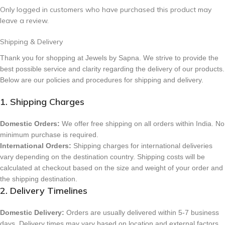
Only logged in customers who have purchased this product may
leave a review.
Shipping & Delivery
Thank you for shopping at Jewels by Sapna. We strive to provide the
best possible service and clarity regarding the delivery of our products.
Below are our policies and procedures for shipping and delivery.
1. Shipping Charges
Domestic Orders:
We offer free shipping on all orders within India. No
minimum purchase is required.
International Orders:
Shipping charges for international deliveries
vary depending on the destination country. Shipping costs will be
calculated at checkout based on the size and weight of your order and
the shipping destination.
2. Delivery Timelines
Domestic Delivery:
Orders are usually delivered within 5-7 business
days. Delivery times may vary based on location and external factors