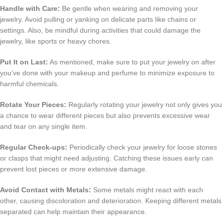
Handle with Care:
Be gentle when wearing and removing your
jewelry. Avoid pulling or yanking on delicate parts like chains or
settings. Also, be mindful during activities that could damage the
jewelry, like sports or heavy chores.
Put It on Last:
As mentioned, make sure to put your jewelry on after
you’ve done with your makeup and perfume to minimize exposure to
harmful chemicals.
Rotate Your Pieces:
Regularly rotating your jewelry not only gives you
a chance to wear different pieces but also prevents excessive wear
and tear on any single item.
Regular Check-ups:
Periodically check your jewelry for loose stones
or clasps that might need adjusting. Catching these issues early can
prevent lost pieces or more extensive damage.
Avoid Contact with Metals:
Some metals might react with each
other, causing discoloration and deterioration. Keeping different metals
separated can help maintain their appearance.