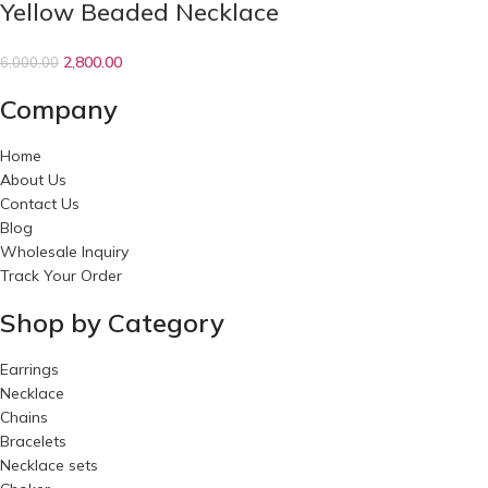
Yellow Beaded Necklace
2,800.00
6,000.00
Company
Home
About Us
Contact Us
Blog
Wholesale Inquiry
Track Your Order
Shop by Category
Earrings
Necklace
Chains
Bracelets
Necklace sets