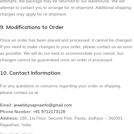
attempts, the package may be returned to our warehouse. We will
attempt to contact you to arrange for re-shipment. Additional shipping
charges may apply for re-shipment.
9. Modifications to Order
Once an order has been placed and processed, it cannot be changed.
If you need to make changes to your order, please contact us as soon
as possible. We will do our best to accommodate your needs, but
changes cannot be guaranteed once an order is processed.
10. Contact Information
For any questions or concerns regarding your order or shipping,
please contact us at:
Email:
jewelsbysapnainfo@gmail.com
Phone Number:
+91 9712173128
Address:
185, 1st Floor, Second Polo, Paota, Jodhpur – 342001,
Rajasthan, India