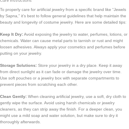
Care Instructions
To properly care for artificial jewelry from a specific brand like “Jewels
by Sapna,” it’s best to follow general guidelines that help maintain the
beauty and longevity of costume jewelry. Here are some detailed tips:
Keep It Dry:
Avoid exposing the jewelry to water, perfumes, lotions, or
chemicals. Water can cause metal parts to tarnish or rust and might
loosen adhesives. Always apply your cosmetics and perfumes before
putting on your jewelry.
Storage Solutions:
Store your jewelry in a dry place. Keep it away
from direct sunlight as it can fade or damage the jewelry over time.
Use soft pouches or a jewelry box with separate compartments to
prevent pieces from scratching each other.
Clean Gently:
When cleaning artificial jewelry, use a soft, dry cloth to
gently wipe the surface. Avoid using harsh chemicals or jewelry
cleaners, as they can strip away the finish. For a deeper clean, you
might use a mild soap and water solution, but make sure to dry it
thoroughly afterwards.