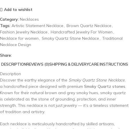
Add to wishlist
Category:
Necklaces
Tags:
Artistic Statement Necklace
,
Brown Quartz Necklace
,
Fashion Jewelry Necklace
,
Handcrafted Jewelry For Women
,
Necklace for women
,
Smoky Quartz Stone Necklace
,
Traditional
Necklace Design
Share:
DESCRIPTION
REVIEWS (0)
SHIPPING & DELIVERY
CARE INSTRUCTIONS
Description
Discover the earthy elegance of the
Smoky Quartz Stone Necklace
,
a handcrafted piece designed with premium
Smoky Quartz stones
.
Known for their natural brown and grey smoky hues, smoky quartz
is celebrated as the stone of grounding, protection, and inner
strength. This necklace is not just jewelry — it’s a timeless statement
of tradition and artistry.
Each necklace is meticulously handcrafted by skilled artisans,