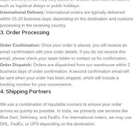
such as logistical delays or public holidays.
International Delivery:
International orders are typically delivered
within 15-20 business days, depending on the destination and customs
processing in the receiving country.
3. Order Processing
Order Confirmation:
Once your order is placed, you will receive an
email confirmation with your order details. If you do not receive this
email, please check your spam folder or contact us for confirmation.
Order Dispatch:
Orders are dispatched from our warehouse within 2
business days of order confirmation. A second confirmation email will
be sent when your order has been shipped, which will include a
tracking number for your convenience.
4. Shipping Partners
We use a combination of reputable couriers to ensure your order
arrives as quickly as possible. In India, we primarily use services like
Blue Dart, Delhivery, and FedEx. For international orders, we may use
DHL, FedEx, or UPS depending on the destination.