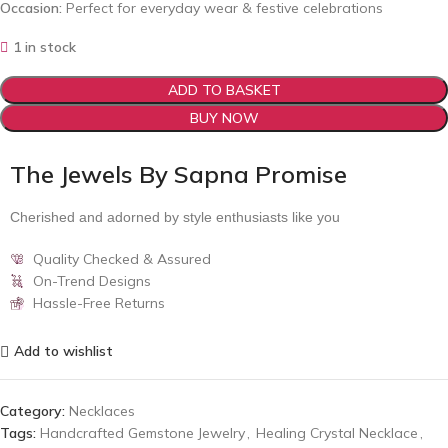
Occasion:
Perfect for everyday wear & festive celebrations
1 in stock
ADD TO BASKET
BUY NOW
The Jewels By Sapna Promise
Cherished and adorned by style enthusiasts like you
Quality Checked & Assured
On-Trend Designs
Hassle-Free Returns
Add to wishlist
Category:
Necklaces
Tags:
Handcrafted Gemstone Jewelry
,
Healing Crystal Necklace
,