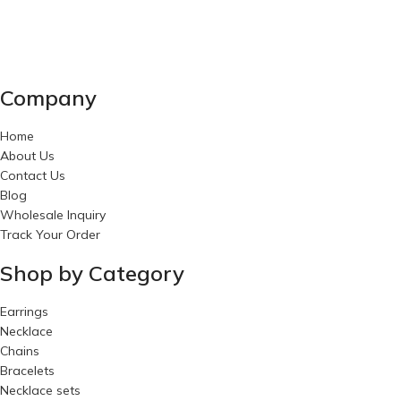
Company
Home
About Us
Contact Us
Blog
Wholesale Inquiry
Track Your Order
Shop by Category
Earrings
Necklace
Chains
Bracelets
Necklace sets