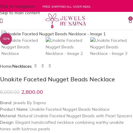
Skip to navigation
FREE SHIPPING ALL OVER INDIA
Skip to main content
0
Click to enlarge
-53%
Home
Necklaces
Unakite Faceted Nugget Beads Necklace
2,800.00
6,000.00
Brand:
Jewels By Sapna
Product Name:
Unakite Faceted Nugget Beads Necklace
Material:
Natural Unakite Faceted Nugget Beads with Pearl Spacers
Design:
Elegant handcrafted necklace combining earthy unakite
tones with lustrous pearls