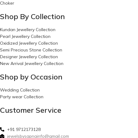
Choker
Shop By Collection
Kundan Jewellery Collection
Pearl Jewellery Collection
Oxidized Jewellery Collection
Semi Precious Stone Collection
Designer Jewellery Collection
New Arrival Jewellery Collection
Shop by Occasion
Wedding Collection
Party wear Collection
Customer Service
+91 9712173128
jewelsbysapnainfo@gmail.com