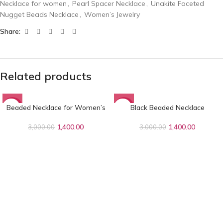
Necklace for women
,
Pearl Spacer Necklace
,
Unakite Faceted
Nugget Beads Necklace
,
Women’s Jewelry
Share:
Related products
Beaded Necklace for Women’s
Black Beaded Necklace
-53%
-53%
1,400.00
1,400.00
3,000.00
3,000.00