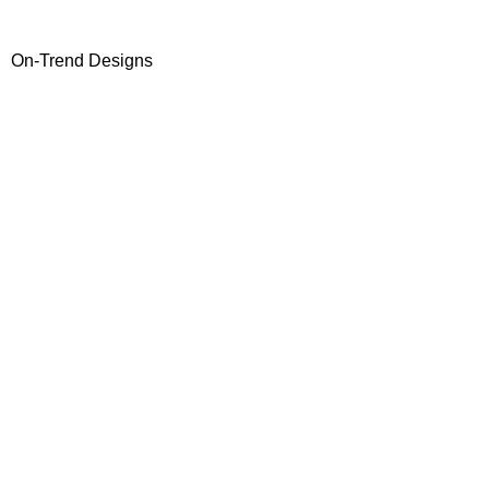
On-Trend Designs