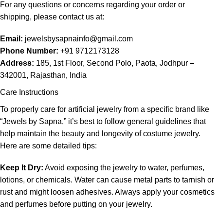
For any questions or concerns regarding your order or
shipping, please contact us at:
Email:
jewelsbysapnainfo@gmail.com
Phone Number:
+91 9712173128
Address:
185, 1st Floor, Second Polo, Paota, Jodhpur –
342001, Rajasthan, India
Care Instructions
To properly care for artificial jewelry from a specific brand like
“Jewels by Sapna,” it’s best to follow general guidelines that
help maintain the beauty and longevity of costume jewelry.
Here are some detailed tips:
Keep It Dry:
Avoid exposing the jewelry to water, perfumes,
lotions, or chemicals. Water can cause metal parts to tarnish or
rust and might loosen adhesives. Always apply your cosmetics
and perfumes before putting on your jewelry.