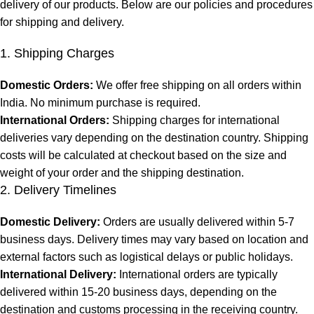
delivery of our products. Below are our policies and procedures
for shipping and delivery.
1. Shipping Charges
Domestic Orders:
We offer free shipping on all orders within
India. No minimum purchase is required.
International Orders:
Shipping charges for international
deliveries vary depending on the destination country. Shipping
costs will be calculated at checkout based on the size and
weight of your order and the shipping destination.
2. Delivery Timelines
Domestic Delivery:
Orders are usually delivered within 5-7
business days. Delivery times may vary based on location and
external factors such as logistical delays or public holidays.
International Delivery:
International orders are typically
delivered within 15-20 business days, depending on the
destination and customs processing in the receiving country.