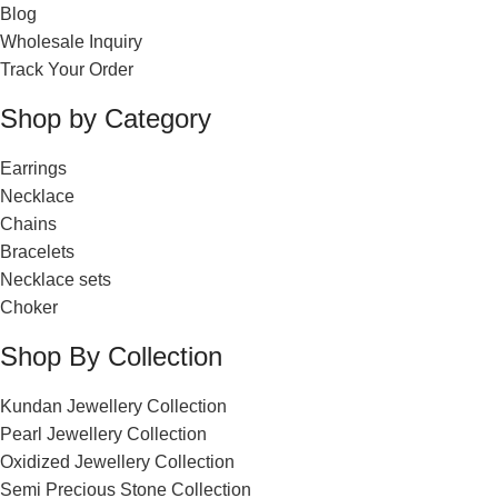
Blog
Wholesale Inquiry
Track Your Order
Shop by Category
Earrings
Necklace
Chains
Bracelets
Necklace sets
Choker
Shop By Collection
Kundan Jewellery Collection
Pearl Jewellery Collection
Oxidized Jewellery Collection
Semi Precious Stone Collection