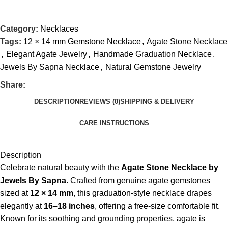
Category:
Necklaces
Tags:
12 × 14 mm Gemstone Necklace
,
Agate Stone Necklace
,
Elegant Agate Jewelry
,
Handmade Graduation Necklace
,
Jewels By Sapna Necklace
,
Natural Gemstone Jewelry
Share:
DESCRIPTION
REVIEWS (0)
SHIPPING & DELIVERY
CARE INSTRUCTIONS
Description
Celebrate natural beauty with the
Agate Stone Necklace by
Jewels By Sapna
. Crafted from genuine agate gemstones
sized at
12 × 14 mm
, this graduation-style necklace drapes
elegantly at
16–18 inches
, offering a free-size comfortable fit.
Known for its soothing and grounding properties, agate is