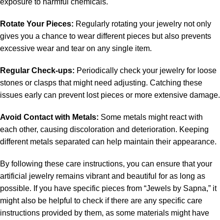
exposure to harmful chemicals.
Rotate Your Pieces:
Regularly rotating your jewelry not only
gives you a chance to wear different pieces but also prevents
excessive wear and tear on any single item.
Regular Check-ups:
Periodically check your jewelry for loose
stones or clasps that might need adjusting. Catching these
issues early can prevent lost pieces or more extensive damage.
Avoid Contact with Metals:
Some metals might react with
each other, causing discoloration and deterioration. Keeping
different metals separated can help maintain their appearance.
By following these care instructions, you can ensure that your
artificial jewelry remains vibrant and beautiful for as long as
possible. If you have specific pieces from “Jewels by Sapna,” it
might also be helpful to check if there are any specific care
instructions provided by them, as some materials might have