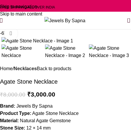
Skip to navigation
FREE SHIPPING ALL OVER INDIA
Skip to main content
0
-63%
Click to enlarge
Home
Necklaces
Back to products
Agate Stone Necklace
₹
3,000.00
₹
8,000.00
Brand:
Jewels By Sapna
Product Type:
Agate Stone Necklace
Material:
Natural Agate Gemstone
Stone Size:
12 × 14 mm