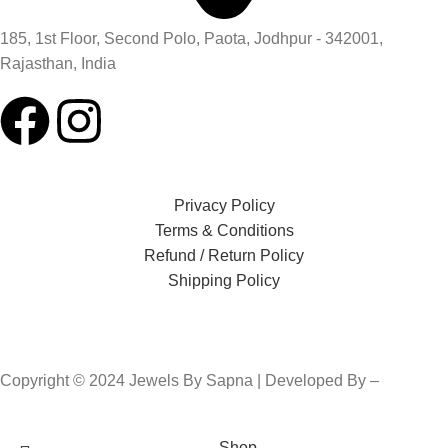
185, 1st Floor, Second Polo, Paota, Jodhpur - 342001,
Rajasthan, India
Privacy Policy
Terms & Conditions
Refund / Return Policy
Shipping Policy
Copyright © 2024 Jewels By Sapna | Developed By –
Click400
Technologies.
Shop