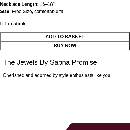
Necklace Length:
16–18″
Size:
Free Size, comfortable fit
1 in stock
ADD TO BASKET
BUY NOW
The Jewels By Sapna Promise
Cherished and adorned by style enthusiasts like you