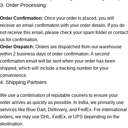
3. Order Processing
Order Confirmation:
Once your order is placed, you will
receive an email confirmation with your order details. If you do
not receive this email, please check your spam folder or contact
us for confirmation.
Order Dispatch:
Orders are dispatched from our warehouse
within 2 business days of order confirmation. A second
confirmation email will be sent when your order has been
shipped, which will include a tracking number for your
convenience.
4. Shipping Partners
We use a combination of reputable couriers to ensure your
order arrives as quickly as possible. In India, we primarily use
services like Blue Dart, Delhivery, and FedEx. For international
orders, we may use DHL, FedEx, or UPS depending on the
destination.