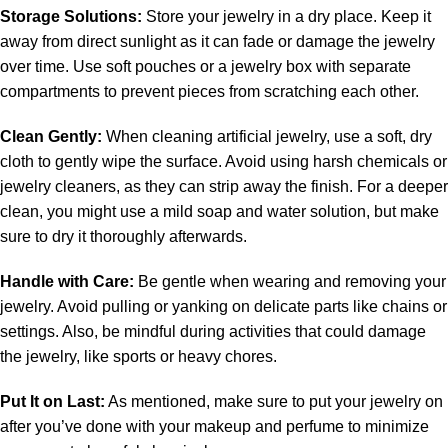
Storage Solutions:
Store your jewelry in a dry place. Keep it
away from direct sunlight as it can fade or damage the jewelry
over time. Use soft pouches or a jewelry box with separate
compartments to prevent pieces from scratching each other.
Clean Gently:
When cleaning artificial jewelry, use a soft, dry
cloth to gently wipe the surface. Avoid using harsh chemicals or
jewelry cleaners, as they can strip away the finish. For a deeper
clean, you might use a mild soap and water solution, but make
sure to dry it thoroughly afterwards.
Handle with Care:
Be gentle when wearing and removing your
jewelry. Avoid pulling or yanking on delicate parts like chains or
settings. Also, be mindful during activities that could damage
the jewelry, like sports or heavy chores.
Put It on Last:
As mentioned, make sure to put your jewelry on
after you’ve done with your makeup and perfume to minimize