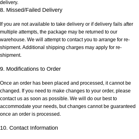
delivery.
8. Missed/Failed Delivery
If you are not available to take delivery or if delivery fails after
multiple attempts, the package may be returned to our
warehouse. We will attempt to contact you to arrange for re-
shipment. Additional shipping charges may apply for re-
shipment.
9. Modifications to Order
Once an order has been placed and processed, it cannot be
changed. If you need to make changes to your order, please
contact us as soon as possible. We will do our best to
accommodate your needs, but changes cannot be guaranteed
once an order is processed.
10. Contact Information