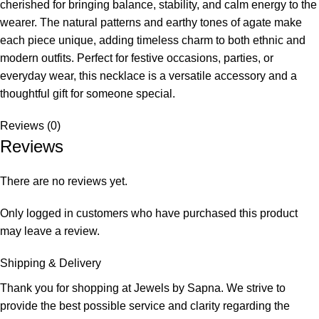
cherished for bringing balance, stability, and calm energy to the
wearer. The natural patterns and earthy tones of agate make
each piece unique, adding timeless charm to both ethnic and
modern outfits. Perfect for festive occasions, parties, or
everyday wear, this necklace is a versatile accessory and a
thoughtful gift for someone special.
Reviews (0)
Reviews
There are no reviews yet.
Only logged in customers who have purchased this product
may leave a review.
Shipping & Delivery
Thank you for shopping at Jewels by Sapna. We strive to
provide the best possible service and clarity regarding the