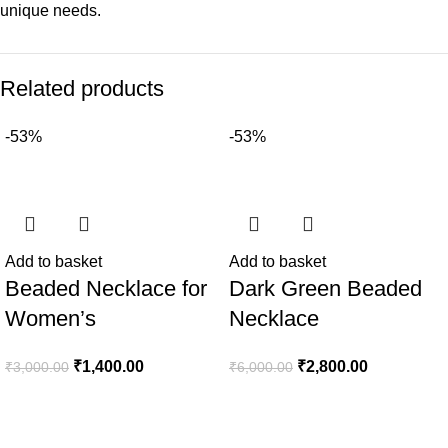
unique needs.
Related products
-53%
-53%
Add to basket
Add to basket
Beaded Necklace for
Dark Green Beaded
Women’s
Necklace
₹
1,400.00
₹
2,800.00
₹
3,000.00
₹
6,000.00