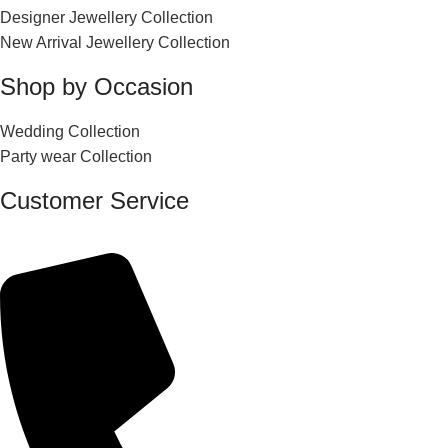
Designer Jewellery Collection
New Arrival Jewellery Collection
Shop by Occasion
Wedding Collection
Party wear Collection
Customer Service