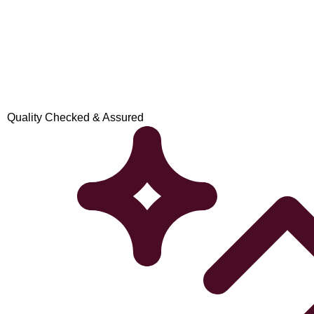
Quality Checked & Assured