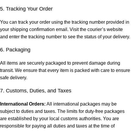
5. Tracking Your Order
You can track your order using the tracking number provided in
your shipping confirmation email. Visit the courier’s website
and enter the tracking number to see the status of your delivery.
6. Packaging
All items are securely packaged to prevent damage during
transit. We ensure that every item is packed with care to ensure
safe delivery.
7. Customs, Duties, and Taxes
International Orders:
All international packages may be
subject to duties and taxes. The limits for duty-free packages
are established by your local customs authorities. You are
responsible for paying all duties and taxes at the time of