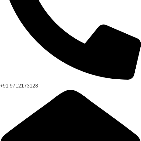
+91 9712173128