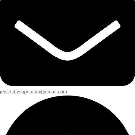
jewelsbysapnainfo@gmail.com