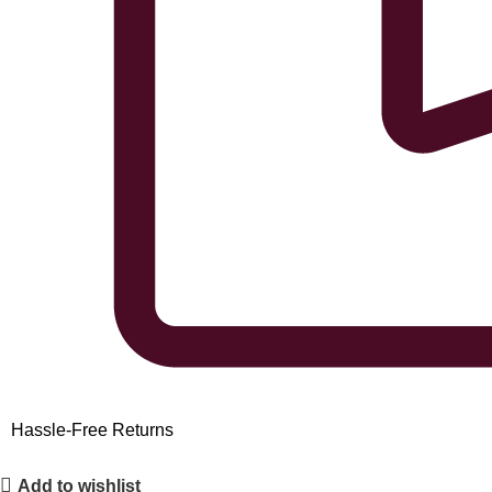
Hassle-Free Returns
Add to wishlist