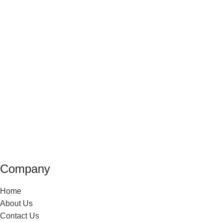
Company
Home
About Us
Contact Us