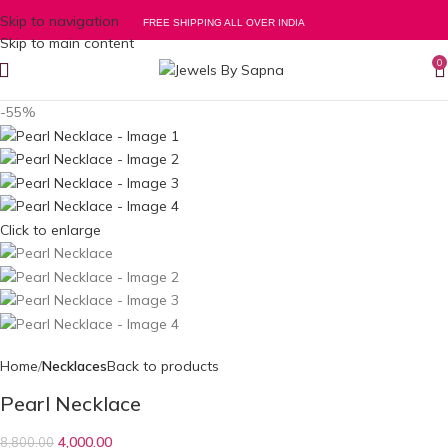
Skip to navigation
FREE SHIPPING ALL OVER INDIA
Skip to main content
0
-55%
Click to enlarge
Home
Necklaces
Back to products
Pearl Necklace
4,000.00
8,800.00