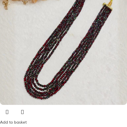
Add to basket