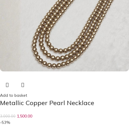
Add to basket
Metallic Copper Pearl Necklace
1,500.00
3,000.00
-53%