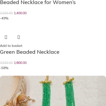
Beaded Necklace for Women’s
1,400.00
3,000.00
-49%
Add to basket
Green Beaded Necklace
1,800.00
3,500.00
-58%