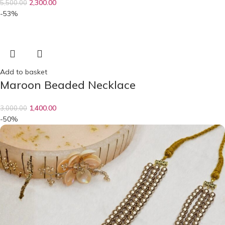
2,300.00
5,500.00
-53%
Add to basket
Maroon Beaded Necklace
1,400.00
3,000.00
-50%