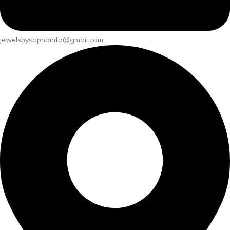
jewelsbysapnainfo@gmail.com