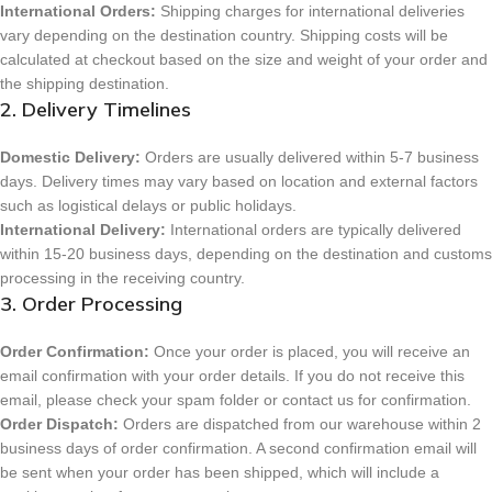
International Orders:
Shipping charges for international deliveries
vary depending on the destination country. Shipping costs will be
calculated at checkout based on the size and weight of your order and
the shipping destination.
2. Delivery Timelines
Domestic Delivery:
Orders are usually delivered within 5-7 business
days. Delivery times may vary based on location and external factors
such as logistical delays or public holidays.
International Delivery:
International orders are typically delivered
within 15-20 business days, depending on the destination and customs
processing in the receiving country.
3. Order Processing
Order Confirmation:
Once your order is placed, you will receive an
email confirmation with your order details. If you do not receive this
email, please check your spam folder or contact us for confirmation.
Order Dispatch:
Orders are dispatched from our warehouse within 2
business days of order confirmation. A second confirmation email will
be sent when your order has been shipped, which will include a