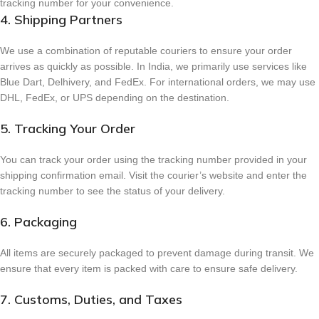
tracking number for your convenience.
4. Shipping Partners
We use a combination of reputable couriers to ensure your order
arrives as quickly as possible. In India, we primarily use services like
Blue Dart, Delhivery, and FedEx. For international orders, we may use
DHL, FedEx, or UPS depending on the destination.
5. Tracking Your Order
You can track your order using the tracking number provided in your
shipping confirmation email. Visit the courier’s website and enter the
tracking number to see the status of your delivery.
6. Packaging
All items are securely packaged to prevent damage during transit. We
ensure that every item is packed with care to ensure safe delivery.
7. Customs, Duties, and Taxes