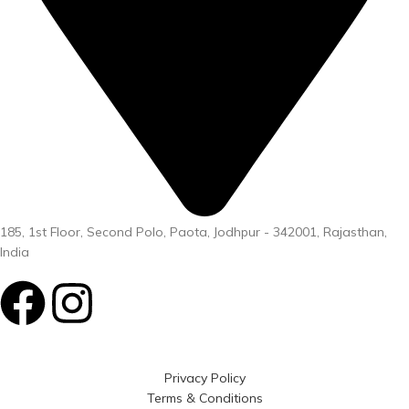
185, 1st Floor, Second Polo, Paota, Jodhpur - 342001, Rajasthan,
India
Privacy Policy
Terms & Conditions