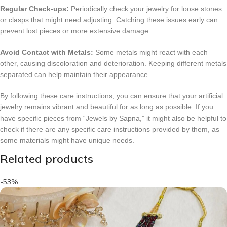
Regular Check-ups:
Periodically check your jewelry for loose stones
or clasps that might need adjusting. Catching these issues early can
prevent lost pieces or more extensive damage.
Avoid Contact with Metals:
Some metals might react with each
other, causing discoloration and deterioration. Keeping different metals
separated can help maintain their appearance.
By following these care instructions, you can ensure that your artificial
jewelry remains vibrant and beautiful for as long as possible. If you
have specific pieces from “Jewels by Sapna,” it might also be helpful to
check if there are any specific care instructions provided by them, as
some materials might have unique needs.
Related products
-53%