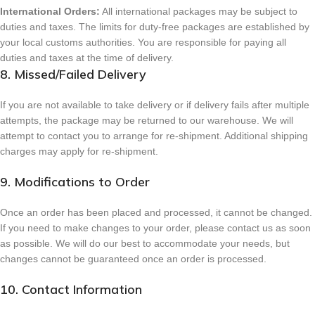
International Orders:
All international packages may be subject to
duties and taxes. The limits for duty-free packages are established by
your local customs authorities. You are responsible for paying all
duties and taxes at the time of delivery.
8. Missed/Failed Delivery
If you are not available to take delivery or if delivery fails after multiple
attempts, the package may be returned to our warehouse. We will
attempt to contact you to arrange for re-shipment. Additional shipping
charges may apply for re-shipment.
9. Modifications to Order
Once an order has been placed and processed, it cannot be changed.
If you need to make changes to your order, please contact us as soon
as possible. We will do our best to accommodate your needs, but
changes cannot be guaranteed once an order is processed.
10. Contact Information