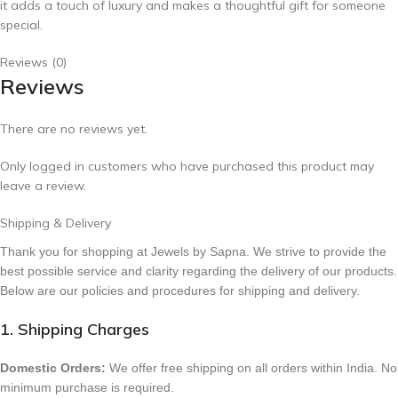
it adds a touch of luxury and makes a thoughtful gift for someone
special.
Reviews (0)
Reviews
There are no reviews yet.
Only logged in customers who have purchased this product may
leave a review.
Shipping & Delivery
Thank you for shopping at Jewels by Sapna. We strive to provide the
best possible service and clarity regarding the delivery of our products.
Below are our policies and procedures for shipping and delivery.
1. Shipping Charges
Domestic Orders:
We offer free shipping on all orders within India. No
minimum purchase is required.