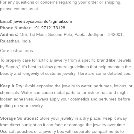
For any questions or concerns regarding your order or shipping,
please contact us at:
Email:
jewelsbysapnainfo@gmail.com
Phone Number:
+91 9712173128
Address:
185, 1st Floor, Second Polo, Paota, Jodhpur – 342001,
Rajasthan, India
Care Instructions
To properly care for artificial jewelry from a specific brand like “Jewels
by Sapna,” it’s best to follow general guidelines that help maintain the
beauty and longevity of costume jewelry. Here are some detailed tips:
Keep It Dry:
Avoid exposing the jewelry to water, perfumes, lotions, or
chemicals. Water can cause metal parts to tarnish or rust and might
loosen adhesives. Always apply your cosmetics and perfumes before
putting on your jewelry.
Storage Solutions:
Store your jewelry in a dry place. Keep it away
from direct sunlight as it can fade or damage the jewelry over time.
Use soft pouches or a jewelry box with separate compartments to