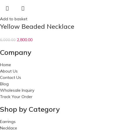
Add to basket
Yellow Beaded Necklace
2,800.00
6,000.00
Company
Home
About Us
Contact Us
Blog
Wholesale Inquiry
Track Your Order
Shop by Category
Earrings
Necklace