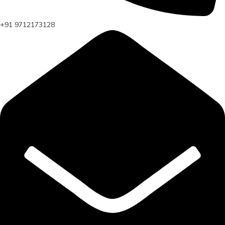
+91 9712173128