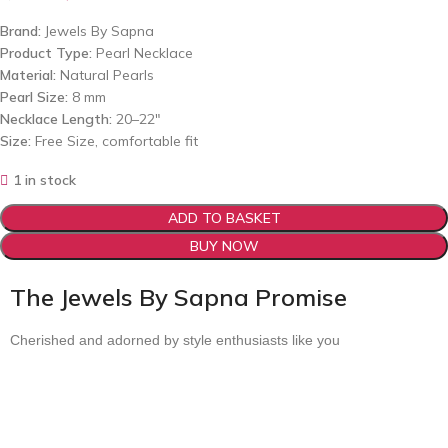
Brand:
Jewels By Sapna
Product Type:
Pearl Necklace
Material:
Natural Pearls
Pearl Size:
8 mm
Necklace Length:
20–22″
Size:
Free Size, comfortable fit
1 in stock
ADD TO BASKET
BUY NOW
The Jewels By Sapna Promise
Cherished and adorned by style enthusiasts like you