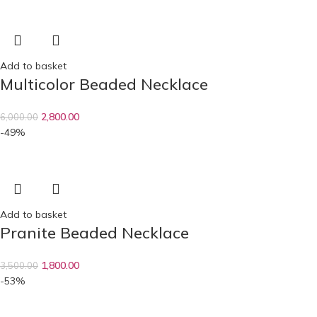
Add to basket
Multicolor Beaded Necklace
2,800.00
6,000.00
-49%
Add to basket
Pranite Beaded Necklace
1,800.00
3,500.00
-53%