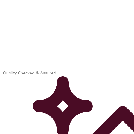
Quality Checked & Assured