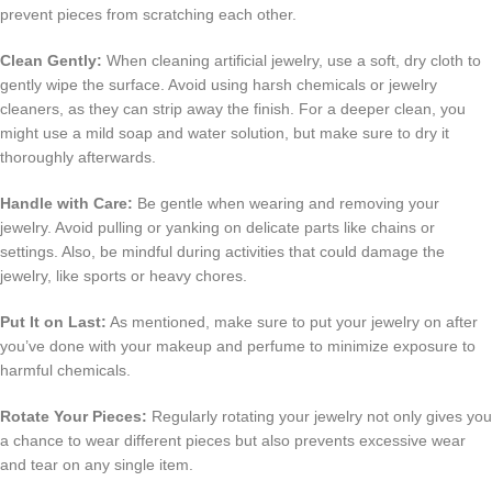
prevent pieces from scratching each other.
Clean Gently:
When cleaning artificial jewelry, use a soft, dry cloth to
gently wipe the surface. Avoid using harsh chemicals or jewelry
cleaners, as they can strip away the finish. For a deeper clean, you
might use a mild soap and water solution, but make sure to dry it
thoroughly afterwards.
Handle with Care:
Be gentle when wearing and removing your
jewelry. Avoid pulling or yanking on delicate parts like chains or
settings. Also, be mindful during activities that could damage the
jewelry, like sports or heavy chores.
Put It on Last:
As mentioned, make sure to put your jewelry on after
you’ve done with your makeup and perfume to minimize exposure to
harmful chemicals.
Rotate Your Pieces:
Regularly rotating your jewelry not only gives you
a chance to wear different pieces but also prevents excessive wear
and tear on any single item.