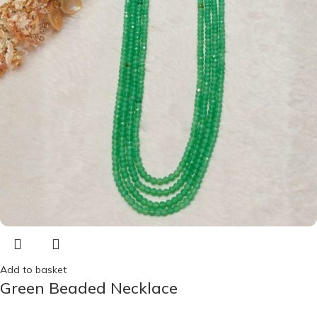
Add to basket
Green Beaded Necklace