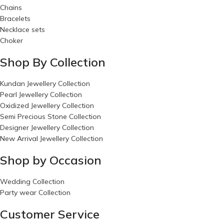
Chains
Bracelets
Necklace sets
Choker
Shop By Collection
Kundan Jewellery Collection
Pearl Jewellery Collection
Oxidized Jewellery Collection
Semi Precious Stone Collection
Designer Jewellery Collection
New Arrival Jewellery Collection
Shop by Occasion
Wedding Collection
Party wear Collection
Customer Service