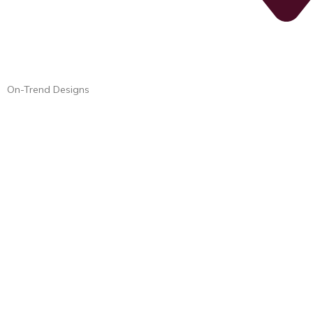
On-Trend Designs