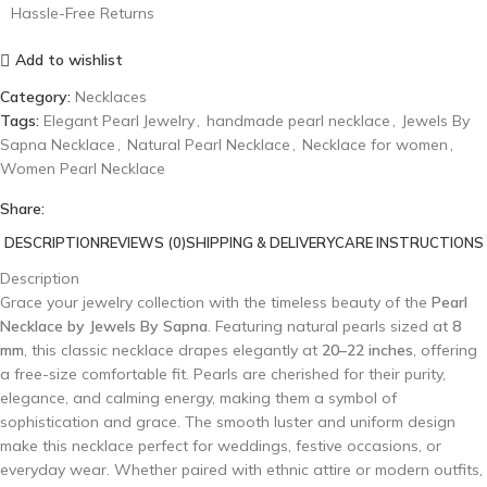
Hassle-Free Returns
Add to wishlist
Category:
Necklaces
Tags:
Elegant Pearl Jewelry
,
handmade pearl necklace
,
Jewels By
Sapna Necklace
,
Natural Pearl Necklace
,
Necklace for women
,
Women Pearl Necklace
Share:
DESCRIPTION
REVIEWS (0)
SHIPPING & DELIVERY
CARE INSTRUCTIONS
Description
Grace your jewelry collection with the timeless beauty of the
Pearl
Necklace by Jewels By Sapna
. Featuring natural pearls sized at
8
mm
, this classic necklace drapes elegantly at
20–22 inches
, offering
a free-size comfortable fit. Pearls are cherished for their purity,
elegance, and calming energy, making them a symbol of
sophistication and grace. The smooth luster and uniform design
make this necklace perfect for weddings, festive occasions, or
everyday wear. Whether paired with ethnic attire or modern outfits,