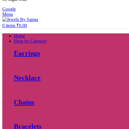
Google
Menu
0
items
₹
0.00
Home
Shop by Category
Earrings
Necklace
Chains
Bracelets