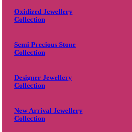
Oxidized Jewellery
Collection
Semi Precious Stone
Collection
Designer Jewellery
Collection
New Arrival Jewellery
Collection