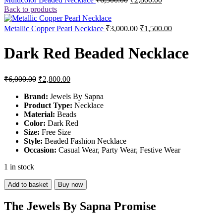
price
price
Back to products
was:
is:
₹6,500.00.
₹2,800.00.
Original
Current
Metallic Copper Pearl Necklace
₹
3,000.00
₹
1,500.00
price
price
was:
is:
Dark Red Beaded Necklace
₹3,000.00.
₹1,500.00.
Original
Current
₹
6,000.00
₹
2,800.00
price
price
was:
is:
Brand:
Jewels By Sapna
Product Type:
₹6,000.00.
₹2,800.00.
Necklace
Material:
Beads
Color:
Dark Red
Size:
Free Size
Style:
Beaded Fashion Necklace
Occasion:
Casual Wear, Party Wear, Festive Wear
1 in stock
Dark
Add to basket
Buy now
Red
Beaded
The Jewels By Sapna Promise
Necklace
quantity