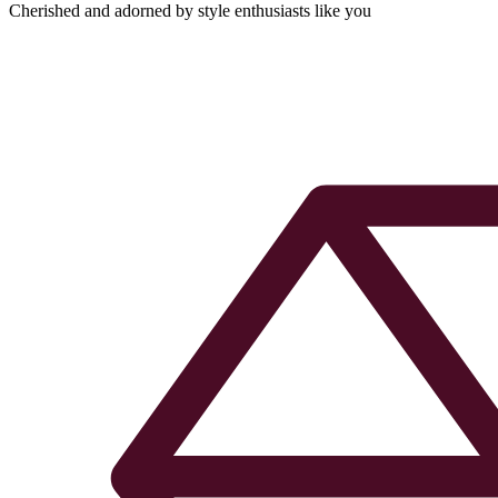
Cherished and adorned by style enthusiasts like you