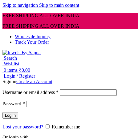
Skip to navigation
Skip to main content
FREE SHIPPING ALL OVER INDIA
FREE SHIPPING ALL OVER INDIA
Wholesale Inquiry
Track Your Order
Search
Wishlist
0
items
₹
0.00
Login / Register
Sign in
Create an Account
Required
Username or email address
*
Required
Password
*
Log in
Lost your password?
Remember me
Or login with