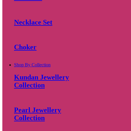
Necklace Set
Choker
Shop By Collection
Kundan Jewellery
Collection
Pearl Jewellery
Collection