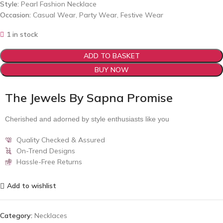
Style:
Pearl Fashion Necklace
Occasion:
Casual Wear, Party Wear, Festive Wear
1 in stock
ADD TO BASKET
BUY NOW
The Jewels By Sapna Promise
Cherished and adorned by style enthusiasts like you
Quality Checked & Assured
On-Trend Designs
Hassle-Free Returns
Add to wishlist
Category:
Necklaces