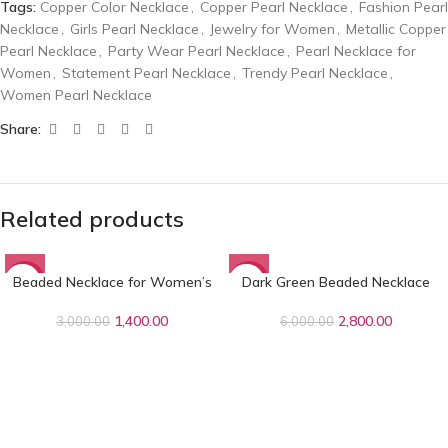
Tags:
Copper Color Necklace
,
Copper Pearl Necklace
,
Fashion Pearl
Necklace
,
Girls Pearl Necklace
,
Jewelry for Women
,
Metallic Copper
Pearl Necklace
,
Party Wear Pearl Necklace
,
Pearl Necklace for
Women
,
Statement Pearl Necklace
,
Trendy Pearl Necklace
,
Women Pearl Necklace
Share:
Related products
Beaded Necklace for Women’s
Dark Green Beaded Necklace
-53%
-53%
1,400.00
2,800.00
3,000.00
6,000.00