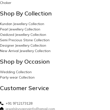
Choker
Shop By Collection
Kundan Jewellery Collection
Pearl Jewellery Collection
Oxidized Jewellery Collection
Semi Precious Stone Collection
Designer Jewellery Collection
New Arrival Jewellery Collection
Shop by Occasion
Wedding Collection
Party wear Collection
Customer Service
+91 9712173128
jewelsbysapnainfo@gmail.com