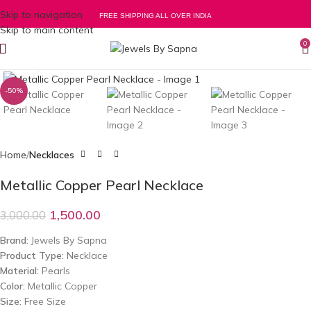
Skip to navigation
FREE SHIPPING ALL OVER INDIA
Skip to main content
0
Click to enlarge
-50%
Home
Necklaces
Metallic Copper Pearl Necklace
1,500.00
3,000.00
Brand:
Jewels By Sapna
Product Type:
Necklace
Material:
Pearls
Color:
Metallic Copper
Size:
Free Size