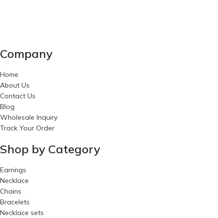
Company
Home
About Us
Contact Us
Blog
Wholesale Inquiry
Track Your Order
Shop by Category
Earrings
Necklace
Chains
Bracelets
Necklace sets