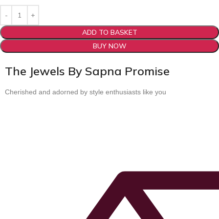
ADD TO BASKET
BUY NOW
The Jewels By Sapna Promise
Cherished and adorned by style enthusiasts like you