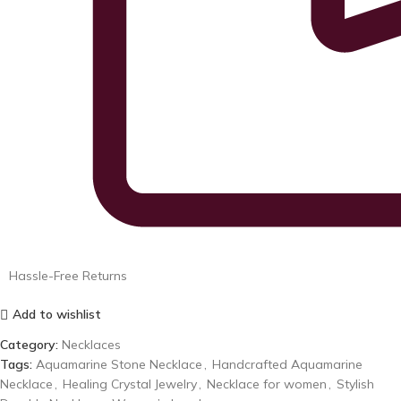
Hassle-Free Returns
Add to wishlist
Category:
Necklaces
Tags:
Aquamarine Stone Necklace
,
Handcrafted Aquamarine
Necklace
,
Healing Crystal Jewelry
,
Necklace for women
,
Stylish