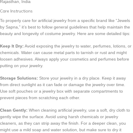
Rajasthan, India
Care Instructions
To properly care for artificial jewelry from a specific brand like “Jewels
by Sapna,” it’s best to follow general guidelines that help maintain the
beauty and longevity of costume jewelry. Here are some detailed tips:
Keep It Dry:
Avoid exposing the jewelry to water, perfumes, lotions, or
chemicals. Water can cause metal parts to tarnish or rust and might
loosen adhesives. Always apply your cosmetics and perfumes before
putting on your jewelry.
Storage Solutions:
Store your jewelry in a dry place. Keep it away
from direct sunlight as it can fade or damage the jewelry over time.
Use soft pouches or a jewelry box with separate compartments to
prevent pieces from scratching each other.
Clean Gently:
When cleaning artificial jewelry, use a soft, dry cloth to
gently wipe the surface. Avoid using harsh chemicals or jewelry
cleaners, as they can strip away the finish. For a deeper clean, you
might use a mild soap and water solution, but make sure to dry it