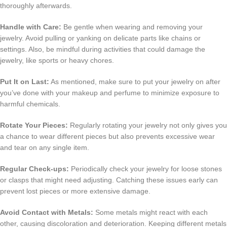
thoroughly afterwards.
Handle with Care:
Be gentle when wearing and removing your
jewelry. Avoid pulling or yanking on delicate parts like chains or
settings. Also, be mindful during activities that could damage the
jewelry, like sports or heavy chores.
Put It on Last:
As mentioned, make sure to put your jewelry on after
you’ve done with your makeup and perfume to minimize exposure to
harmful chemicals.
Rotate Your Pieces:
Regularly rotating your jewelry not only gives you
a chance to wear different pieces but also prevents excessive wear
and tear on any single item.
Regular Check-ups:
Periodically check your jewelry for loose stones
or clasps that might need adjusting. Catching these issues early can
prevent lost pieces or more extensive damage.
Avoid Contact with Metals:
Some metals might react with each
other, causing discoloration and deterioration. Keeping different metals