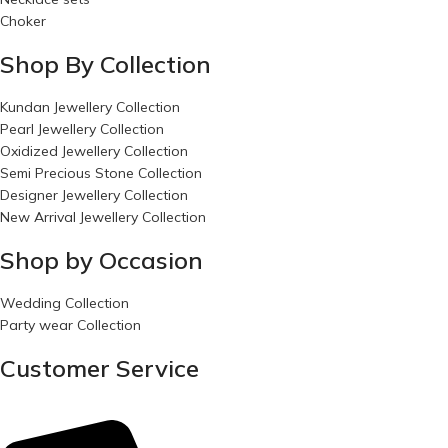
Choker
Shop By Collection
Kundan Jewellery Collection
Pearl Jewellery Collection
Oxidized Jewellery Collection
Semi Precious Stone Collection
Designer Jewellery Collection
New Arrival Jewellery Collection
Shop by Occasion
Wedding Collection
Party wear Collection
Customer Service