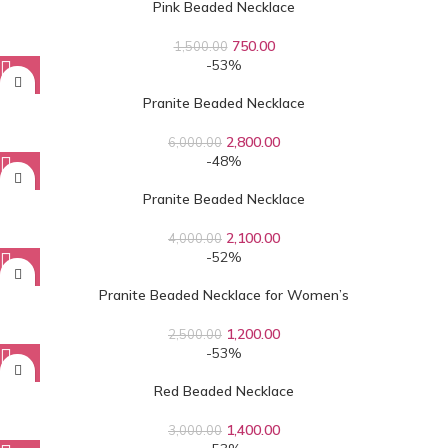
Pink Beaded Necklace
750.00
1,500.00
-53%
Pranite Beaded Necklace
2,800.00
6,000.00
-48%
Pranite Beaded Necklace
2,100.00
4,000.00
-52%
Pranite Beaded Necklace for Women’s
1,200.00
2,500.00
-53%
Red Beaded Necklace
1,400.00
3,000.00