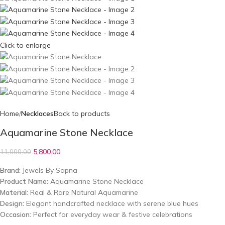
Click to enlarge
Home
Necklaces
Back to products
Aquamarine Stone Necklace
5,800.00
11,000.00
Brand:
Jewels By Sapna
Product Name:
Aquamarine Stone Necklace
Material:
Real & Rare Natural Aquamarine
Design:
Elegant handcrafted necklace with serene blue hues
Occasion:
Perfect for everyday wear & festive celebrations