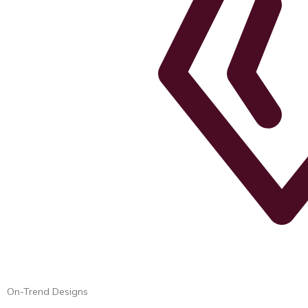
On-Trend Designs