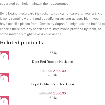
separated can help maintain their appearance.
By following these care instructions, you can ensure that your artificial
jewelry remains vibrant and beautiful for as long as possible. If you
have specific pieces from “Jewels by Sapna,” it might also be helpful to
check if there are any specific care instructions provided by them, as
some materials might have unique needs.
Related products
-53%
Dark Red Beaded Necklace
2,800.00
6,000.00
-50%
Light Golden Pearl Necklace
1,500.00
3,000.00
-50%