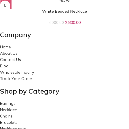
-53%
White Beaded Necklace
2,800.00
6,000.00
Company
Home
About Us
Contact Us
Blog
Wholesale Inquiry
Track Your Order
Shop by Category
Earrings
Necklace
Chains
Bracelets
Necklace sets