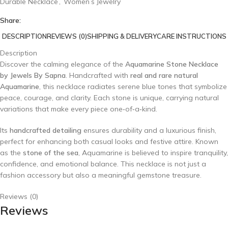
Durable Necklace
,
Women’s Jewelry
Share:
DESCRIPTION
REVIEWS (0)
SHIPPING & DELIVERY
CARE INSTRUCTIONS
Description
Discover the calming elegance of the
Aquamarine Stone Necklace
by Jewels By Sapna
. Handcrafted with
real and rare natural
Aquamarine
, this necklace radiates serene blue tones that symbolize
peace, courage, and clarity. Each stone is unique, carrying natural
variations that make every piece one‑of‑a‑kind.
Its
handcrafted detailing
ensures durability and a luxurious finish,
perfect for enhancing both casual looks and festive attire. Known
as the
stone of the sea
, Aquamarine is believed to inspire tranquility,
confidence, and emotional balance. This necklace is not just a
fashion accessory but also a meaningful gemstone treasure.
Reviews (0)
Reviews