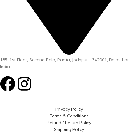
185, 1st Floor, Second Polo, Paota, Jodhpur - 342001, Rajasthan,
India
Privacy Policy
Terms & Conditions
Refund / Return Policy
Shipping Policy