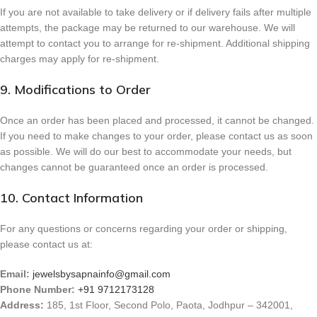
If you are not available to take delivery or if delivery fails after multiple
attempts, the package may be returned to our warehouse. We will
attempt to contact you to arrange for re-shipment. Additional shipping
charges may apply for re-shipment.
9. Modifications to Order
Once an order has been placed and processed, it cannot be changed.
If you need to make changes to your order, please contact us as soon
as possible. We will do our best to accommodate your needs, but
changes cannot be guaranteed once an order is processed.
10. Contact Information
For any questions or concerns regarding your order or shipping,
please contact us at:
Email:
jewelsbysapnainfo@gmail.com
Phone Number:
+91 9712173128
Address:
185, 1st Floor, Second Polo, Paota, Jodhpur – 342001,