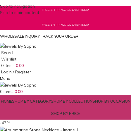
Skip to navigation
FREE SHIPPING ALL OVER INDIA
Skip to main content
FREE SHIPPING ALL OVER INDIA
WHOLESALE INQUIRY
TRACK YOUR ORDER
Search
Wishlist
0
items
0.00
Login / Register
Menu
0
items
0.00
HOME
SHOP BY CATEGORY
SHOP BY COLLECTION
SHOP BY OCCASION
SHOP BY PRICE
-47%