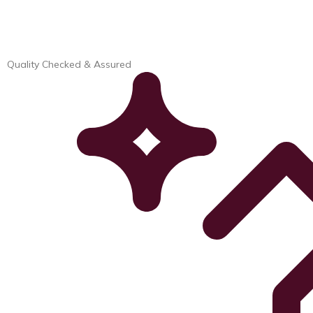
Quality Checked & Assured