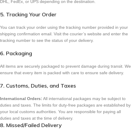
DHL, FedEx, or UPS depending on the destination.
5. Tracking Your Order
You can track your order using the tracking number provided in your
shipping confirmation email. Visit the courier’s website and enter the
tracking number to see the status of your delivery.
6. Packaging
All items are securely packaged to prevent damage during transit. We
ensure that every item is packed with care to ensure safe delivery.
7. Customs, Duties, and Taxes
International Orders:
All international packages may be subject to
duties and taxes. The limits for duty-free packages are established by
your local customs authorities. You are responsible for paying all
duties and taxes at the time of delivery.
8. Missed/Failed Delivery