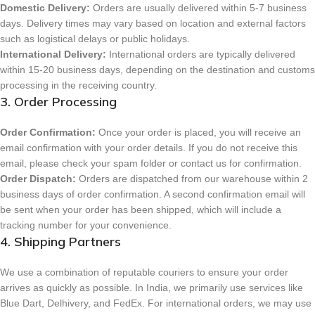
Domestic Delivery:
Orders are usually delivered within 5-7 business
days. Delivery times may vary based on location and external factors
such as logistical delays or public holidays.
International Delivery:
International orders are typically delivered
within 15-20 business days, depending on the destination and customs
processing in the receiving country.
3. Order Processing
Order Confirmation:
Once your order is placed, you will receive an
email confirmation with your order details. If you do not receive this
email, please check your spam folder or contact us for confirmation.
Order Dispatch:
Orders are dispatched from our warehouse within 2
business days of order confirmation. A second confirmation email will
be sent when your order has been shipped, which will include a
tracking number for your convenience.
4. Shipping Partners
We use a combination of reputable couriers to ensure your order
arrives as quickly as possible. In India, we primarily use services like
Blue Dart, Delhivery, and FedEx. For international orders, we may use