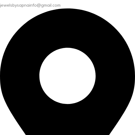
jewelsbysapnainfo@gmail.com