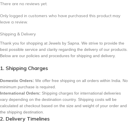
There are no reviews yet.
Only logged in customers who have purchased this product may
leave a review.
Shipping & Delivery
Thank you for shopping at Jewels by Sapna. We strive to provide the
best possible service and clarity regarding the delivery of our products.
Below are our policies and procedures for shipping and delivery.
1. Shipping Charges
Domestic Orders:
We offer free shipping on all orders within India. No
minimum purchase is required.
International Orders:
Shipping charges for international deliveries
vary depending on the destination country. Shipping costs will be
calculated at checkout based on the size and weight of your order and
the shipping destination.
2. Delivery Timelines