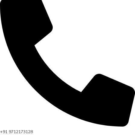
+91 9712173128