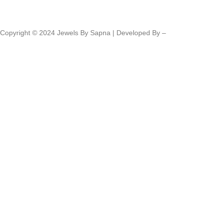
Copyright © 2024 Jewels By Sapna | Developed By –
Click400
Technologies.