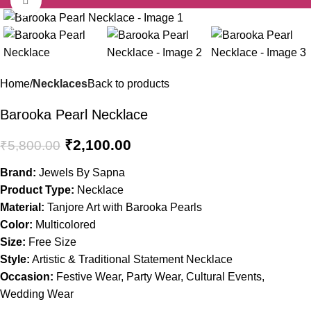
-64%
Home
Necklaces
Back to products
Barooka Pearl Necklace
₹
2,100.00
₹
5,800.00
Brand:
Jewels By Sapna
Product Type:
Necklace
Material:
Tanjore Art with Barooka Pearls
Color:
Multicolored
Size:
Free Size
Style:
Artistic & Traditional Statement Necklace
Occasion:
Festive Wear, Party Wear, Cultural Events,
Wedding Wear