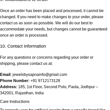
Once an order has been placed and processed, it cannot be
changed. If you need to make changes to your order, please
contact us as soon as possible. We will do our best to
accommodate your needs, but changes cannot be guaranteed
once an order is processed.
10. Contact Information
For any questions or concerns regarding your order or
shipping, please contact us at:
Email:
jewelsbysapnainfo@gmail.com
Phone Number:
+91 9712173128
Address:
185, 1st Floor, Second Polo, Paota, Jodhpur –
342001, Rajasthan, India
Care Instructions