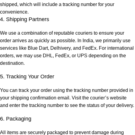
shipped, which will include a tracking number for your
convenience.
4. Shipping Partners
We use a combination of reputable couriers to ensure your
order arrives as quickly as possible. In India, we primarily use
services like Blue Dart, Delhivery, and FedEx. For international
orders, we may use DHL, FedEx, or UPS depending on the
destination.
5. Tracking Your Order
You can track your order using the tracking number provided in
your shipping confirmation email. Visit the courier’s website
and enter the tracking number to see the status of your delivery.
6. Packaging
All items are securely packaged to prevent damage during