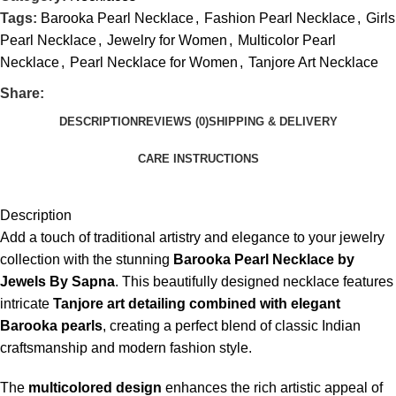
Tags:
Barooka Pearl Necklace
,
Fashion Pearl Necklace
,
Girls
Pearl Necklace
,
Jewelry for Women
,
Multicolor Pearl
Necklace
,
Pearl Necklace for Women
,
Tanjore Art Necklace
Share:
DESCRIPTION
REVIEWS (0)
SHIPPING & DELIVERY
CARE INSTRUCTIONS
Description
Add a touch of traditional artistry and elegance to your jewelry
collection with the stunning
Barooka Pearl Necklace by
Jewels By Sapna
. This beautifully designed necklace features
intricate
Tanjore art detailing combined with elegant
Barooka pearls
, creating a perfect blend of classic Indian
craftsmanship and modern fashion style.
The
multicolored design
enhances the rich artistic appeal of