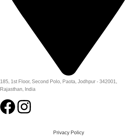
185, 1st Floor, Second Polo, Paota, Jodhpur - 342001,
Rajasthan, India
Privacy Policy