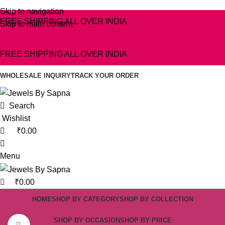
0
Skip to navigation
0
0
FREE SHIPPING ALL OVER INDIA
Skip to main content
FREE SHIPPING ALL OVER INDIA
WHOLESALE INQUIRY
TRACK YOUR ORDER
Search
Wishlist
₹
0.00
Menu
₹
0.00
HOME
SHOP BY CATEGORY
SHOP BY COLLECTION
SHOP BY OCCASION
SHOP BY PRICE
Click to enlarge