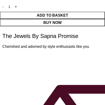
ADD TO BASKET
BUY NOW
The Jewels By Sapna Promise
Cherished and adorned by style enthusiasts like you