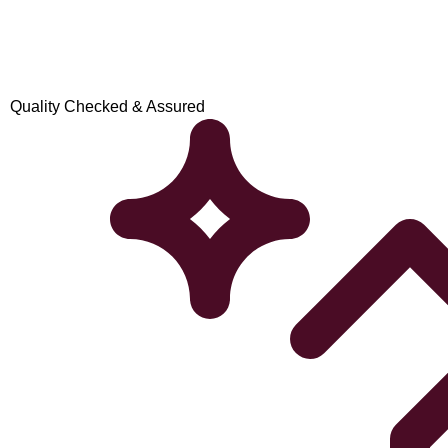
Quality Checked & Assured