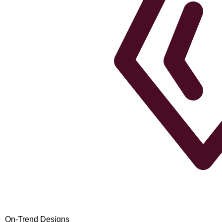
On-Trend Designs