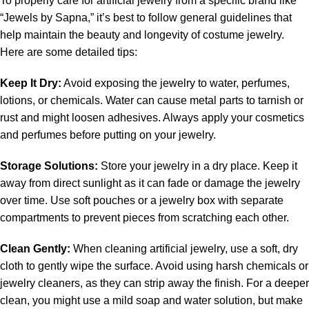
To properly care for artificial jewelry from a specific brand like
“Jewels by Sapna,” it’s best to follow general guidelines that
help maintain the beauty and longevity of costume jewelry.
Here are some detailed tips:
Keep It Dry:
Avoid exposing the jewelry to water, perfumes,
lotions, or chemicals. Water can cause metal parts to tarnish or
rust and might loosen adhesives. Always apply your cosmetics
and perfumes before putting on your jewelry.
Storage Solutions:
Store your jewelry in a dry place. Keep it
away from direct sunlight as it can fade or damage the jewelry
over time. Use soft pouches or a jewelry box with separate
compartments to prevent pieces from scratching each other.
Clean Gently:
When cleaning artificial jewelry, use a soft, dry
cloth to gently wipe the surface. Avoid using harsh chemicals or
jewelry cleaners, as they can strip away the finish. For a deeper
clean, you might use a mild soap and water solution, but make