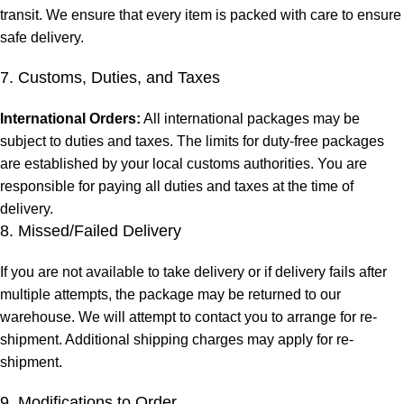
transit. We ensure that every item is packed with care to ensure
safe delivery.
7. Customs, Duties, and Taxes
International Orders:
All international packages may be
subject to duties and taxes. The limits for duty-free packages
are established by your local customs authorities. You are
responsible for paying all duties and taxes at the time of
delivery.
8. Missed/Failed Delivery
If you are not available to take delivery or if delivery fails after
multiple attempts, the package may be returned to our
warehouse. We will attempt to contact you to arrange for re-
shipment. Additional shipping charges may apply for re-
shipment.
9. Modifications to Order