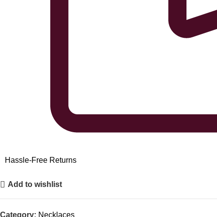
Hassle-Free Returns
Add to wishlist
Category:
Necklaces