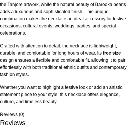
the Tanjore artwork, while the natural beauty of Barooka pearls
adds a luxurious and sophisticated finish. This unique
combination makes the necklace an ideal accessory for festive
occasions, cultural events, weddings, parties, and special
celebrations.
Crafted with attention to detail, the necklace is lightweight,
durable, and comfortable for long hours of wear. Its
free size
design ensures a flexible and comfortable fit, allowing it to pair
effortlessly with both traditional ethnic outfits and contemporary
fashion styles.
Whether you want to highlight a festive look or add an artistic
statement piece to your style, this necklace offers elegance,
culture, and timeless beauty.
Reviews (0)
Reviews