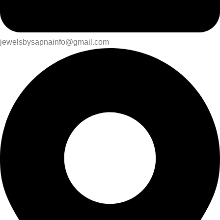
jewelsbysapnainfo@gmail.com