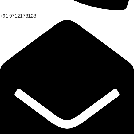
+91 9712173128