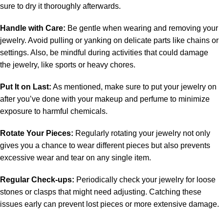
sure to dry it thoroughly afterwards.
Handle with Care:
Be gentle when wearing and removing your
jewelry. Avoid pulling or yanking on delicate parts like chains or
settings. Also, be mindful during activities that could damage
the jewelry, like sports or heavy chores.
Put It on Last:
As mentioned, make sure to put your jewelry on
after you’ve done with your makeup and perfume to minimize
exposure to harmful chemicals.
Rotate Your Pieces:
Regularly rotating your jewelry not only
gives you a chance to wear different pieces but also prevents
excessive wear and tear on any single item.
Regular Check-ups:
Periodically check your jewelry for loose
stones or clasps that might need adjusting. Catching these
issues early can prevent lost pieces or more extensive damage.