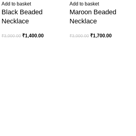
Add to basket
Add to basket
Black Beaded
Maroon Beaded
Necklace
Necklace
₹
1,400.00
₹
1,700.00
₹
3,000.00
₹
3,000.00