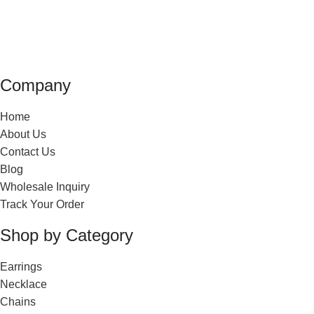
Company
Home
About Us
Contact Us
Blog
Wholesale Inquiry
Track Your Order
Shop by Category
Earrings
Necklace
Chains