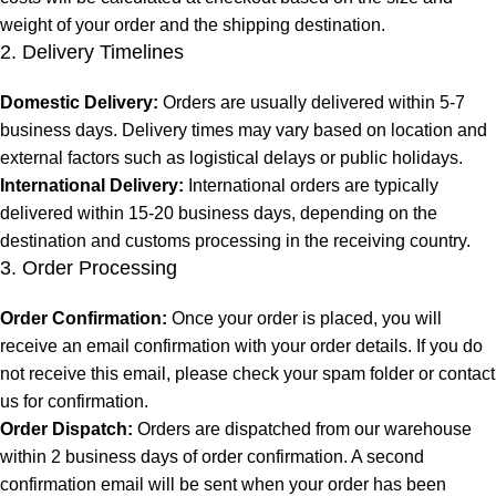
weight of your order and the shipping destination.
2. Delivery Timelines
Domestic Delivery:
Orders are usually delivered within 5-7
business days. Delivery times may vary based on location and
external factors such as logistical delays or public holidays.
International Delivery:
International orders are typically
delivered within 15-20 business days, depending on the
destination and customs processing in the receiving country.
3. Order Processing
Order Confirmation:
Once your order is placed, you will
receive an email confirmation with your order details. If you do
not receive this email, please check your spam folder or contact
us for confirmation.
Order Dispatch:
Orders are dispatched from our warehouse
within 2 business days of order confirmation. A second
confirmation email will be sent when your order has been