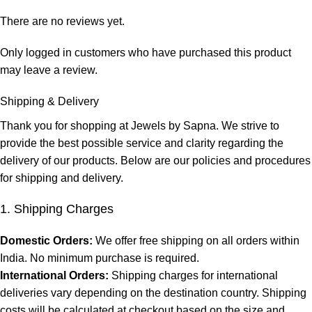
There are no reviews yet.
Only logged in customers who have purchased this product
may leave a review.
Shipping & Delivery
Thank you for shopping at Jewels by Sapna. We strive to
provide the best possible service and clarity regarding the
delivery of our products. Below are our policies and procedures
for shipping and delivery.
1. Shipping Charges
Domestic Orders:
We offer free shipping on all orders within
India. No minimum purchase is required.
International Orders:
Shipping charges for international
deliveries vary depending on the destination country. Shipping
costs will be calculated at checkout based on the size and