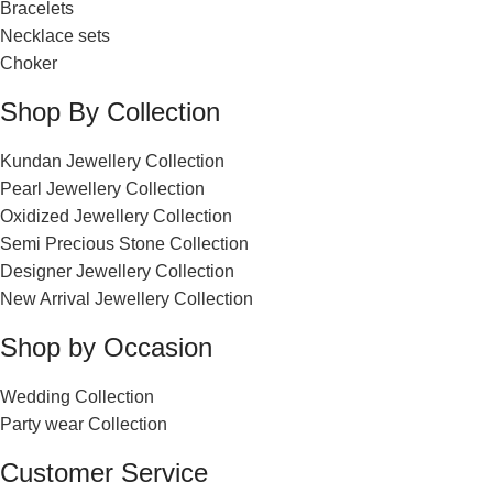
Bracelets
Necklace sets
Choker
Shop By Collection
Kundan Jewellery Collection
Pearl Jewellery Collection
Oxidized Jewellery Collection
Semi Precious Stone Collection
Designer Jewellery Collection
New Arrival Jewellery Collection
Shop by Occasion
Wedding Collection
Party wear Collection
Customer Service