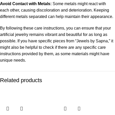
Avoid Contact with Metals:
Some metals might react with
each other, causing discoloration and deterioration. Keeping
different metals separated can help maintain their appearance.
By following these care instructions, you can ensure that your
artificial jewelry remains vibrant and beautiful for as long as
possible. If you have specific pieces from “Jewels by Sapna,” it
might also be helpful to check if there are any specific care
instructions provided by them, as some materials might have
unique needs.
Related products
-53%
-43%