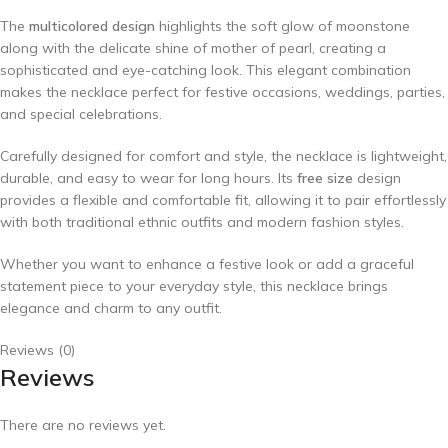
The
multicolored design
highlights the soft glow of moonstone
along with the delicate shine of mother of pearl, creating a
sophisticated and eye-catching look. This elegant combination
makes the necklace perfect for festive occasions, weddings, parties,
and special celebrations.
Carefully designed for comfort and style, the necklace is lightweight,
durable, and easy to wear for long hours. Its
free size
design
provides a flexible and comfortable fit, allowing it to pair effortlessly
with both traditional ethnic outfits and modern fashion styles.
Whether you want to enhance a festive look or add a graceful
statement piece to your everyday style, this necklace brings
elegance and charm to any outfit.
Reviews (0)
Reviews
There are no reviews yet.