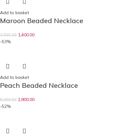
Add to basket
Maroon Beaded Necklace
1,400.00
3,000.00
-53%
Add to basket
Peach Beaded Necklace
2,800.00
6,000.00
-52%