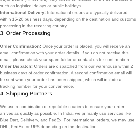
such as logistical delays or public holidays.
International Delivery:
International orders are typically delivered
within 15-20 business days, depending on the destination and customs
processing in the receiving country.
3. Order Processing
Order Confirmation:
Once your order is placed, you will receive an
email confirmation with your order details. If you do not receive this
email, please check your spam folder or contact us for confirmation.
Order Dispatch:
Orders are dispatched from our warehouse within 2
business days of order confirmation. A second confirmation email will
be sent when your order has been shipped, which will include a
tracking number for your convenience.
4. Shipping Partners
We use a combination of reputable couriers to ensure your order
arrives as quickly as possible. In India, we primarily use services like
Blue Dart, Delhivery, and FedEx. For international orders, we may use
DHL, FedEx, or UPS depending on the destination.