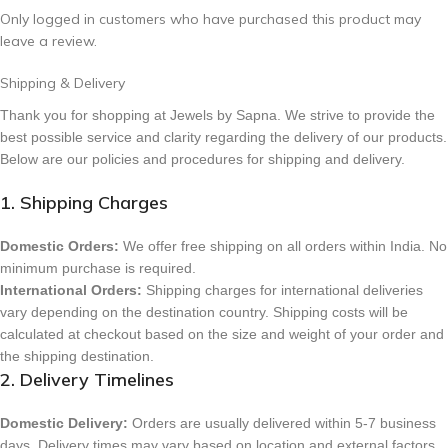
Only logged in customers who have purchased this product may
leave a review.
Shipping & Delivery
Thank you for shopping at Jewels by Sapna. We strive to provide the
best possible service and clarity regarding the delivery of our products.
Below are our policies and procedures for shipping and delivery.
1. Shipping Charges
Domestic Orders:
We offer free shipping on all orders within India. No
minimum purchase is required.
International Orders:
Shipping charges for international deliveries
vary depending on the destination country. Shipping costs will be
calculated at checkout based on the size and weight of your order and
the shipping destination.
2. Delivery Timelines
Domestic Delivery:
Orders are usually delivered within 5-7 business
days. Delivery times may vary based on location and external factors