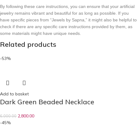
By following these care instructions, you can ensure that your artificial
jewelry remains vibrant and beautiful for as long as possible. If you
have specific pieces from “Jewels by Sapna,” it might also be helpful to
check if there are any specific care instructions provided by them, as
some materials might have unique needs.
Related products
-53%
Add to basket
Dark Green Beaded Necklace
2,800.00
6,000.00
-45%