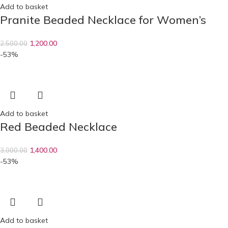
Add to basket
Pranite Beaded Necklace for Women’s
1,200.00
2,500.00
-53%
Add to basket
Red Beaded Necklace
1,400.00
3,000.00
-53%
Add to basket