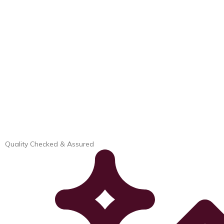
Quality Checked & Assured