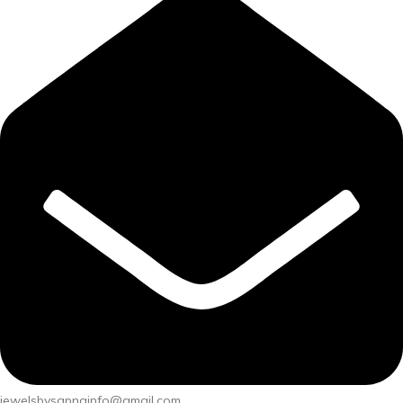
jewelsbysapnainfo@gmail.com