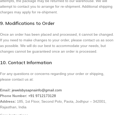
attempts, the package may be returned to our warehouse. We will
attempt to contact you to arrange for re-shipment. Additional shipping
charges may apply for re-shipment.
9. Modifications to Order
Once an order has been placed and processed, it cannot be changed.
If you need to make changes to your order, please contact us as soon
as possible. We will do our best to accommodate your needs, but
changes cannot be guaranteed once an order is processed.
10. Contact Information
For any questions or concerns regarding your order or shipping,
please contact us at:
Email:
jewelsbysapnainfo@gmail.com
Phone Number:
+91 9712173128
Address:
185, 1st Floor, Second Polo, Paota, Jodhpur – 342001,
Rajasthan, India