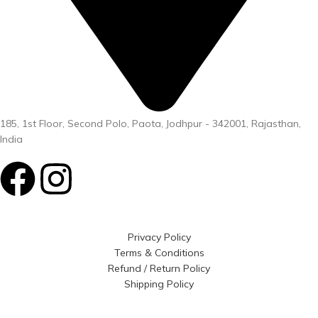
185, 1st Floor, Second Polo, Paota, Jodhpur - 342001, Rajasthan,
India
Privacy Policy
Terms & Conditions
Refund / Return Policy
Shipping Policy