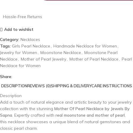
Hassle-Free Returns
Add to wishlist
Category:
Necklaces
Tags:
Girls Pearl Necklace
,
Handmade Necklace for Women
,
Jewelry for Women
,
Moonstone Necklace
,
Moonstone Pearl
Necklace
,
Mother of Pearl Jewelry
,
Mother of Pearl Necklace
,
Pearl
Necklace for Women
Share:
DESCRIPTION
REVIEWS (0)
SHIPPING & DELIVERY
CARE INSTRUCTIONS
Description
Add a touch of natural elegance and artistic beauty to your jewelry
collection with the stunning
Mother Of Pearl Necklace by Jewels By
Sapna
. Expertly crafted with
real moonstone and mother of pearl
,
this necklace showcases a unique blend of natural gemstones and
classic pearl charm.