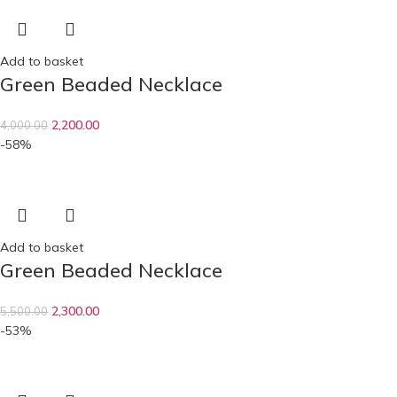
Add to basket
Green Beaded Necklace
2,200.00
4,000.00
-58%
Add to basket
Green Beaded Necklace
2,300.00
5,500.00
-53%