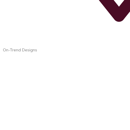
On-Trend Designs