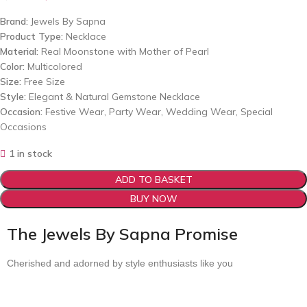
Brand:
Jewels By Sapna
Product Type:
Necklace
Material:
Real Moonstone with Mother of Pearl
Color:
Multicolored
Size:
Free Size
Style:
Elegant & Natural Gemstone Necklace
Occasion:
Festive Wear, Party Wear, Wedding Wear, Special
Occasions
1 in stock
ADD TO BASKET
BUY NOW
The Jewels By Sapna Promise
Cherished and adorned by style enthusiasts like you