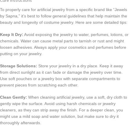
Care Instructions
To properly care for artificial jewelry from a specific brand like “Jewels
by Sapna,” it’s best to follow general guidelines that help maintain the
beauty and longevity of costume jewelry. Here are some detailed tips:
Keep It Dry:
Avoid exposing the jewelry to water, perfumes, lotions, or
chemicals. Water can cause metal parts to tarnish or rust and might
loosen adhesives. Always apply your cosmetics and perfumes before
putting on your jewelry.
Storage Solutions:
Store your jewelry in a dry place. Keep it away
from direct sunlight as it can fade or damage the jewelry over time.
Use soft pouches or a jewelry box with separate compartments to
prevent pieces from scratching each other.
Clean Gently:
When cleaning artificial jewelry, use a soft, dry cloth to
gently wipe the surface. Avoid using harsh chemicals or jewelry
cleaners, as they can strip away the finish. For a deeper clean, you
might use a mild soap and water solution, but make sure to dry it
thoroughly afterwards.