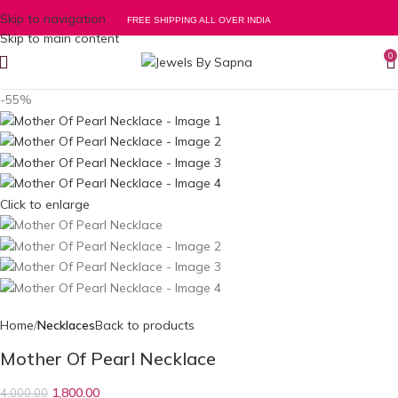
Skip to navigation
FREE SHIPPING ALL OVER INDIA
Skip to main content
0
-55%
Click to enlarge
Home
Necklaces
Back to products
Mother Of Pearl Necklace
1,800.00
4,000.00