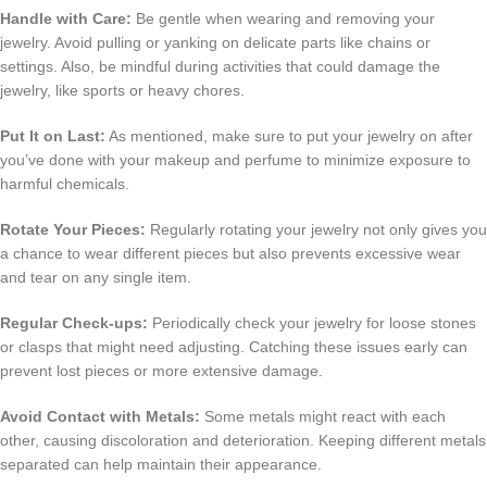
Handle with Care:
Be gentle when wearing and removing your
jewelry. Avoid pulling or yanking on delicate parts like chains or
settings. Also, be mindful during activities that could damage the
jewelry, like sports or heavy chores.
Put It on Last:
As mentioned, make sure to put your jewelry on after
you’ve done with your makeup and perfume to minimize exposure to
harmful chemicals.
Rotate Your Pieces:
Regularly rotating your jewelry not only gives you
a chance to wear different pieces but also prevents excessive wear
and tear on any single item.
Regular Check-ups:
Periodically check your jewelry for loose stones
or clasps that might need adjusting. Catching these issues early can
prevent lost pieces or more extensive damage.
Avoid Contact with Metals:
Some metals might react with each
other, causing discoloration and deterioration. Keeping different metals
separated can help maintain their appearance.