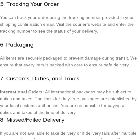
5. Tracking Your Order
You can track your order using the tracking number provided in your
shipping confirmation email. Visit the courier’s website and enter the
tracking number to see the status of your delivery.
6. Packaging
All items are securely packaged to prevent damage during transit. We
ensure that every item is packed with care to ensure safe delivery.
7. Customs, Duties, and Taxes
International Orders:
All international packages may be subject to
duties and taxes. The limits for duty-free packages are established by
your local customs authorities. You are responsible for paying all
duties and taxes at the time of delivery.
8. Missed/Failed Delivery
If you are not available to take delivery or if delivery fails after multiple