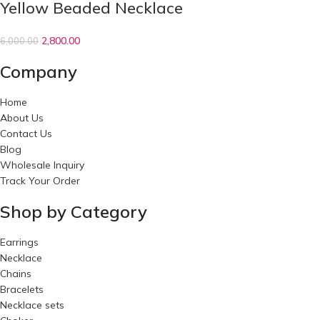
Yellow Beaded Necklace
2,800.00
6,000.00
Company
Home
About Us
Contact Us
Blog
Wholesale Inquiry
Track Your Order
Shop by Category
Earrings
Necklace
Chains
Bracelets
Necklace sets