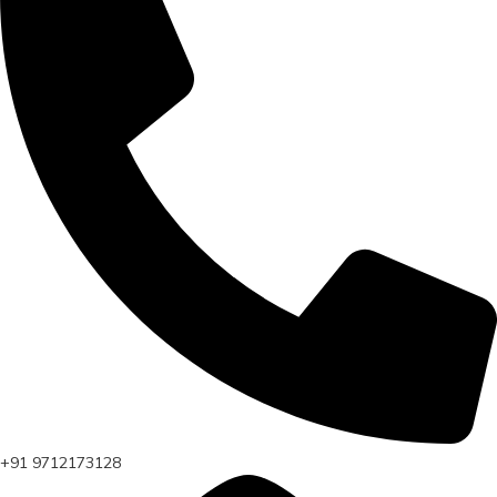
+91 9712173128