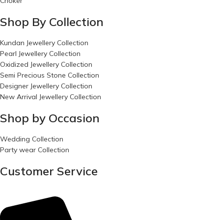
Choker
Shop By Collection
Kundan Jewellery Collection
Pearl Jewellery Collection
Oxidized Jewellery Collection
Semi Precious Stone Collection
Designer Jewellery Collection
New Arrival Jewellery Collection
Shop by Occasion
Wedding Collection
Party wear Collection
Customer Service