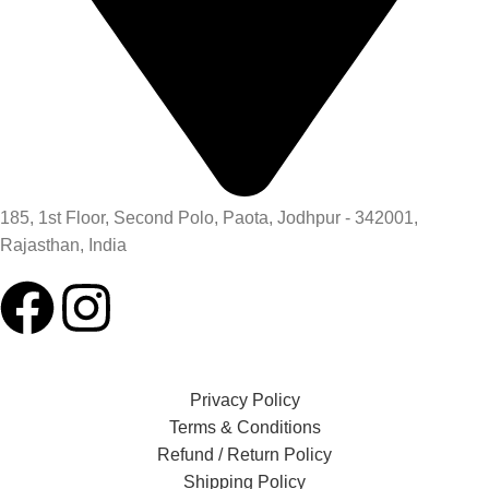
185, 1st Floor, Second Polo, Paota, Jodhpur - 342001,
Rajasthan, India
Privacy Policy
Terms & Conditions
Refund / Return Policy
Shipping Policy