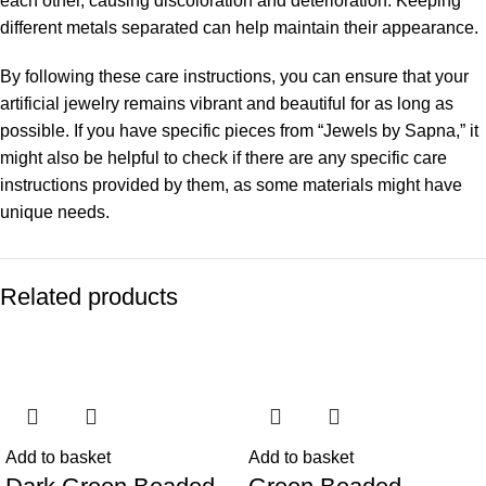
each other, causing discoloration and deterioration. Keeping
different metals separated can help maintain their appearance.
By following these care instructions, you can ensure that your
artificial jewelry remains vibrant and beautiful for as long as
possible. If you have specific pieces from “Jewels by Sapna,” it
might also be helpful to check if there are any specific care
instructions provided by them, as some materials might have
unique needs.
Related products
-53%
-49%
Add to basket
Add to basket