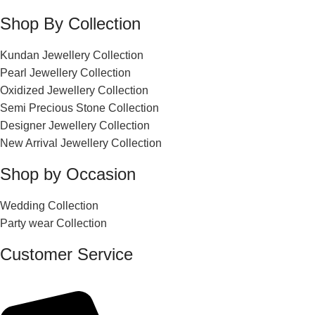
Shop By Collection
Kundan Jewellery Collection
Pearl Jewellery Collection
Oxidized Jewellery Collection
Semi Precious Stone Collection
Designer Jewellery Collection
New Arrival Jewellery Collection
Shop by Occasion
Wedding Collection
Party wear Collection
Customer Service