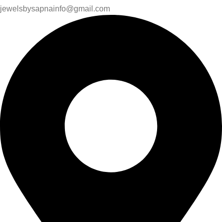
jewelsbysapnainfo@gmail.com