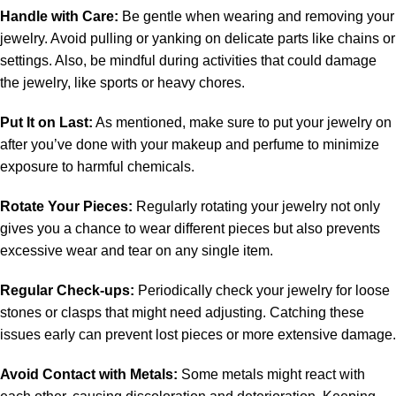
Handle with Care:
Be gentle when wearing and removing your
jewelry. Avoid pulling or yanking on delicate parts like chains or
settings. Also, be mindful during activities that could damage
the jewelry, like sports or heavy chores.
Put It on Last:
As mentioned, make sure to put your jewelry on
after you’ve done with your makeup and perfume to minimize
exposure to harmful chemicals.
Rotate Your Pieces:
Regularly rotating your jewelry not only
gives you a chance to wear different pieces but also prevents
excessive wear and tear on any single item.
Regular Check-ups:
Periodically check your jewelry for loose
stones or clasps that might need adjusting. Catching these
issues early can prevent lost pieces or more extensive damage.
Avoid Contact with Metals:
Some metals might react with