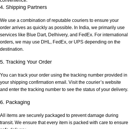
convenience.
4. Shipping Partners
We use a combination of reputable couriers to ensure your
order arrives as quickly as possible. In India, we primarily use
services like Blue Dart, Delhivery, and FedEx. For international
orders, we may use DHL, FedEx, or UPS depending on the
destination.
5. Tracking Your Order
You can track your order using the tracking number provided in
your shipping confirmation email. Visit the courier’s website
and enter the tracking number to see the status of your delivery.
6. Packaging
All items are securely packaged to prevent damage during
transit. We ensure that every item is packed with care to ensure