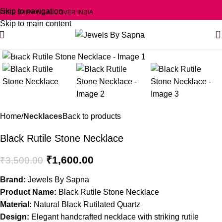
Skip to navigation
FREE SHIPPING ALL OVER INDIA
Skip to main content
0
Click to enlarge
-54%
Home
Necklaces
Back to products
Black Rutile Stone Necklace
₹
1,600.00
₹
3,500.00
Brand:
Jewels By Sapna
Product Name:
Black Rutile Stone Necklace
Material:
Natural Black Rutilated Quartz
Design:
Elegant handcrafted necklace with striking rutile