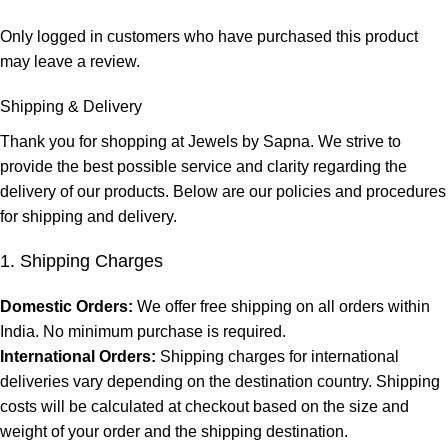
Only logged in customers who have purchased this product
may leave a review.
Shipping & Delivery
Thank you for shopping at Jewels by Sapna. We strive to
provide the best possible service and clarity regarding the
delivery of our products. Below are our policies and procedures
for shipping and delivery.
1. Shipping Charges
Domestic Orders:
We offer free shipping on all orders within
India. No minimum purchase is required.
International Orders:
Shipping charges for international
deliveries vary depending on the destination country. Shipping
costs will be calculated at checkout based on the size and
weight of your order and the shipping destination.