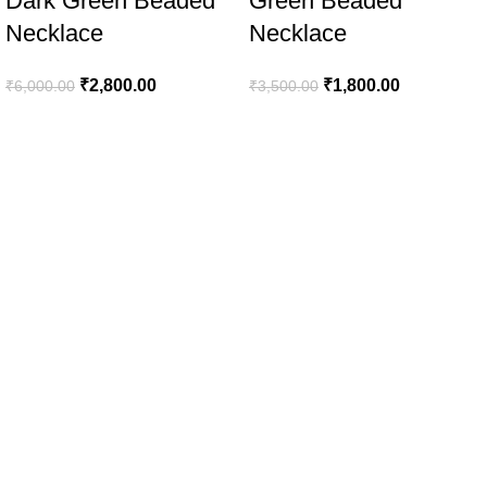
Dark Green Beaded
Green Beaded
Necklace
Necklace
₹
2,800.00
₹
1,800.00
₹
6,000.00
₹
3,500.00