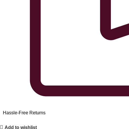
Hassle-Free Returns
Add to wishlist