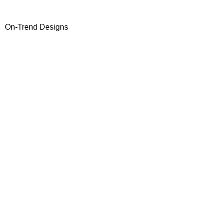
On-Trend Designs