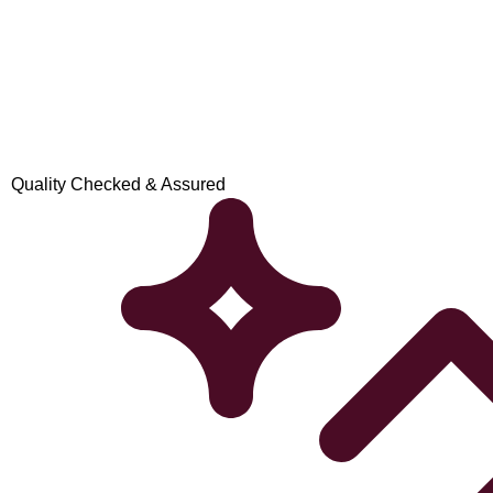
Quality Checked & Assured