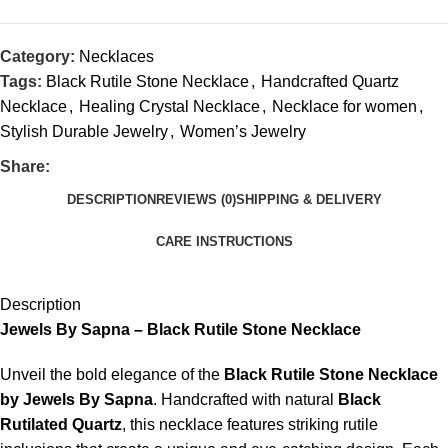
Category:
Necklaces
Tags:
Black Rutile Stone Necklace
,
Handcrafted Quartz
Necklace
,
Healing Crystal Necklace
,
Necklace for women
,
Stylish Durable Jewelry
,
Women’s Jewelry
Share:
DESCRIPTION
REVIEWS (0)
SHIPPING & DELIVERY
CARE INSTRUCTIONS
Description
Jewels By Sapna – Black Rutile Stone Necklace
Unveil the bold elegance of the
Black Rutile Stone Necklace
by Jewels By Sapna
. Handcrafted with natural
Black
Rutilated Quartz
, this necklace features striking rutile