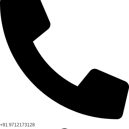
+91 9712173128