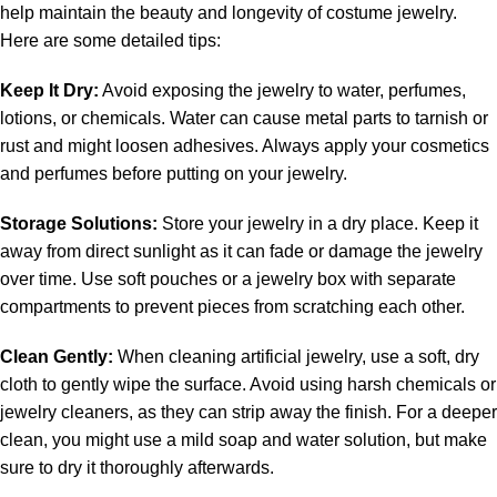
help maintain the beauty and longevity of costume jewelry.
Here are some detailed tips:
Keep It Dry:
Avoid exposing the jewelry to water, perfumes,
lotions, or chemicals. Water can cause metal parts to tarnish or
rust and might loosen adhesives. Always apply your cosmetics
and perfumes before putting on your jewelry.
Storage Solutions:
Store your jewelry in a dry place. Keep it
away from direct sunlight as it can fade or damage the jewelry
over time. Use soft pouches or a jewelry box with separate
compartments to prevent pieces from scratching each other.
Clean Gently:
When cleaning artificial jewelry, use a soft, dry
cloth to gently wipe the surface. Avoid using harsh chemicals or
jewelry cleaners, as they can strip away the finish. For a deeper
clean, you might use a mild soap and water solution, but make
sure to dry it thoroughly afterwards.