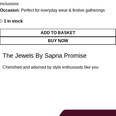
inclusions
Occasion:
Perfect for everyday wear & festive gatherings
1 in stock
ADD TO BASKET
BUY NOW
The Jewels By Sapna Promise
Cherished and adorned by style enthusiasts like you