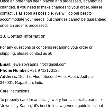
Once an order has been placed and processed, it cannot be
changed. If you need to make changes to your order, please
contact us as soon as possible. We will do our best to
accommodate your needs, but changes cannot be guaranteed
once an order is processed.
10. Contact Information
For any questions or concerns regarding your order or
shipping, please contact us at:
Email:
jewelsbysapnainfo@gmail.com
Phone Number:
+91 9712173128
Address:
185, 1st Floor, Second Polo, Paota, Jodhpur –
342001, Rajasthan, India
Care Instructions
To properly care for artificial jewelry from a specific brand like
“Jewels by Sapna,” it’s best to follow general guidelines that