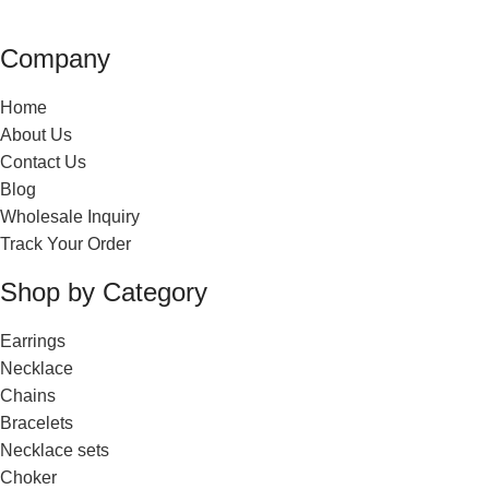
Company
Home
About Us
Contact Us
Blog
Wholesale Inquiry
Track Your Order
Shop by Category
Earrings
Necklace
Chains
Bracelets
Necklace sets
Choker