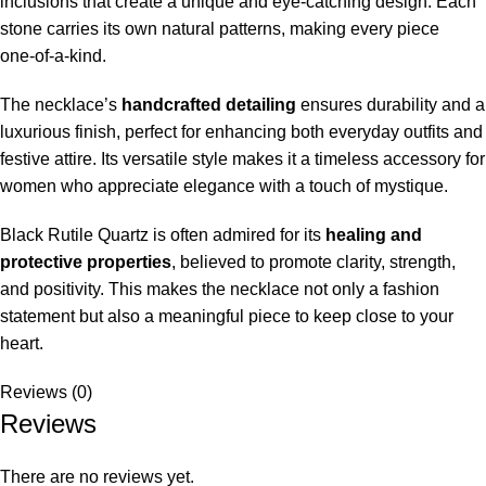
inclusions that create a unique and eye‑catching design. Each
stone carries its own natural patterns, making every piece
one‑of‑a‑kind.
The necklace’s
handcrafted detailing
ensures durability and a
luxurious finish, perfect for enhancing both everyday outfits and
festive attire. Its versatile style makes it a timeless accessory for
women who appreciate elegance with a touch of mystique.
Black Rutile Quartz is often admired for its
healing and
protective properties
, believed to promote clarity, strength,
and positivity. This makes the necklace not only a fashion
statement but also a meaningful piece to keep close to your
heart.
Reviews (0)
Reviews
There are no reviews yet.