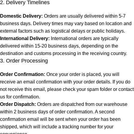
2. Delivery Timelines
Domestic Delivery:
Orders are usually delivered within 5-7
business days. Delivery times may vary based on location and
external factors such as logistical delays or public holidays.
International Delivery:
International orders are typically
delivered within 15-20 business days, depending on the
destination and customs processing in the receiving country.
3. Order Processing
Order Confirmation:
Once your order is placed, you will
receive an email confirmation with your order details. If you do
not receive this email, please check your spam folder or contact
us for confirmation.
Order Dispatch:
Orders are dispatched from our warehouse
within 2 business days of order confirmation. A second
confirmation email will be sent when your order has been
shipped, which will include a tracking number for your