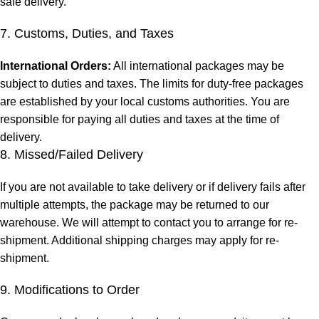
safe delivery.
7. Customs, Duties, and Taxes
International Orders:
All international packages may be
subject to duties and taxes. The limits for duty-free packages
are established by your local customs authorities. You are
responsible for paying all duties and taxes at the time of
delivery.
8. Missed/Failed Delivery
If you are not available to take delivery or if delivery fails after
multiple attempts, the package may be returned to our
warehouse. We will attempt to contact you to arrange for re-
shipment. Additional shipping charges may apply for re-
shipment.
9. Modifications to Order