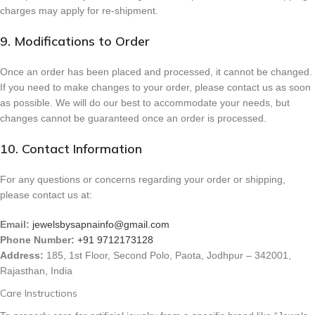
charges may apply for re-shipment.
9. Modifications to Order
Once an order has been placed and processed, it cannot be changed.
If you need to make changes to your order, please contact us as soon
as possible. We will do our best to accommodate your needs, but
changes cannot be guaranteed once an order is processed.
10. Contact Information
For any questions or concerns regarding your order or shipping,
please contact us at:
Email:
jewelsbysapnainfo@gmail.com
Phone Number:
+91 9712173128
Address:
185, 1st Floor, Second Polo, Paota, Jodhpur – 342001,
Rajasthan, India
Care Instructions