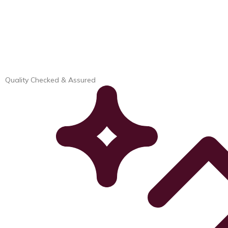
Quality Checked & Assured