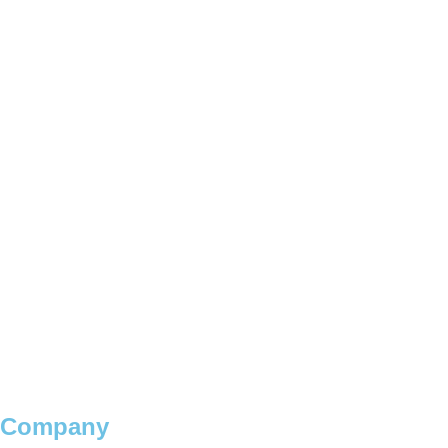
Company