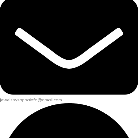
jewelsbysapnainfo@gmail.com