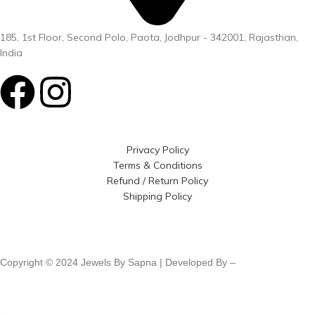
185, 1st Floor, Second Polo, Paota, Jodhpur - 342001, Rajasthan,
India
Privacy Policy
Terms & Conditions
Refund / Return Policy
Shipping Policy
Copyright © 2024 Jewels By Sapna | Developed By –
Click400
Technologies.