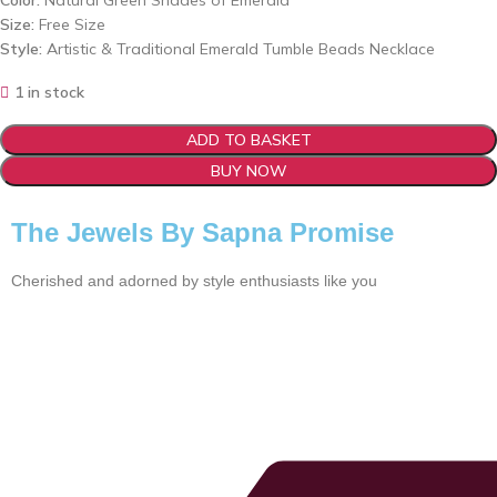
Color:
Natural Green Shades of Emerald
Size:
Free Size
Style:
Artistic & Traditional Emerald Tumble Beads Necklace
1 in stock
ADD TO BASKET
BUY NOW
The Jewels By Sapna Promise
Cherished and adorned by style enthusiasts like you