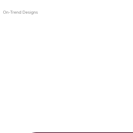
On-Trend Designs