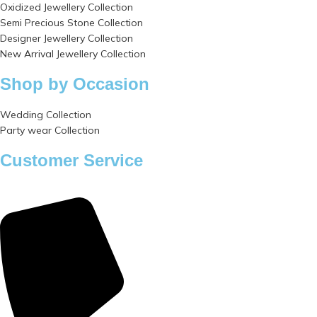
Oxidized Jewellery Collection
Semi Precious Stone Collection
Designer Jewellery Collection
New Arrival Jewellery Collection
Shop by Occasion
Wedding Collection
Party wear Collection
Customer Service