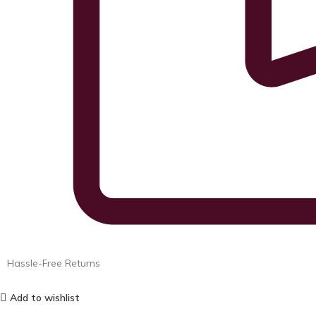
Hassle-Free Returns
Add to wishlist