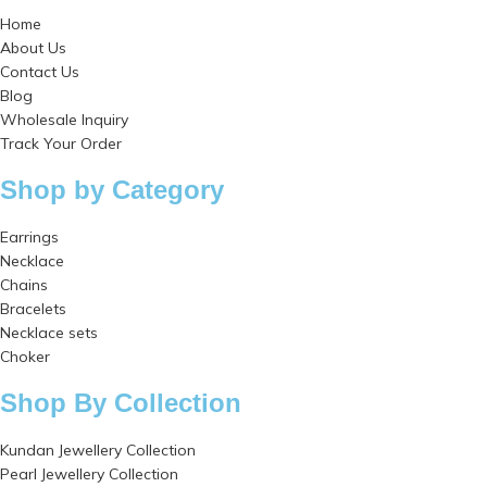
Home
About Us
Contact Us
Blog
Wholesale Inquiry
Track Your Order
Shop by Category
Earrings
Necklace
Chains
Bracelets
Necklace sets
Choker
Shop By Collection
Kundan Jewellery Collection
Pearl Jewellery Collection