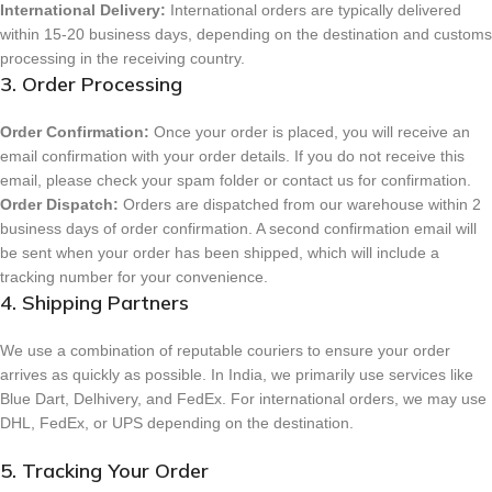
International Delivery:
International orders are typically delivered
within 15-20 business days, depending on the destination and customs
processing in the receiving country.
3. Order Processing
Order Confirmation:
Once your order is placed, you will receive an
email confirmation with your order details. If you do not receive this
email, please check your spam folder or contact us for confirmation.
Order Dispatch:
Orders are dispatched from our warehouse within 2
business days of order confirmation. A second confirmation email will
be sent when your order has been shipped, which will include a
tracking number for your convenience.
4. Shipping Partners
We use a combination of reputable couriers to ensure your order
arrives as quickly as possible. In India, we primarily use services like
Blue Dart, Delhivery, and FedEx. For international orders, we may use
DHL, FedEx, or UPS depending on the destination.
5. Tracking Your Order