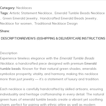
Category:
Necklaces
Tags:
Artistic Statement Necklace
,
Emerald Tumble Beads Necklace
,
Green Emerald Jewelry
,
Handcrafted Emerald Beads Jewelry
,
Necklace for women
,
Traditional Necklace Design
Share:
DESCRIPTION
REVIEWS (0)
SHIPPING & DELIVERY
CARE INSTRUCTIONS
Description
Experience timeless elegance with the
Emerald Tumble Beads
Necklace
, a handcrafted piece designed with premium
Emerald
tumble beads
. Known for their natural green shades, emeralds
symbolize prosperity, vitality, and harmony, making this necklace
more than just jewelry — it’s a statement of luxury and tradition.
Each necklace is carefully handcrafted by skilled artisans, ensuring
individuality and heritage craftsmanship in every detail. The natural
green hues of emerald tumble beads create a vibrant yet soothing
charm, perfect for pairing with ethnic attire as well as modern