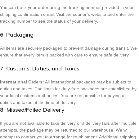
You can track your order using the tracking number provided in your
shipping confirmation email. Visit the courier’s website and enter the
tracking number to see the status of your delivery.
6. Packaging
All items are securely packaged to prevent damage during transit. We
ensure that every item is packed with care to ensure safe delivery.
7. Customs, Duties, and Taxes
International Orders:
All international packages may be subject to
duties and taxes. The limits for duty-free packages are established by
your local customs authorities. You are responsible for paying all
duties and taxes at the time of delivery.
8. Missed/Failed Delivery
If you are not available to take delivery or if delivery fails after multiple
attempts, the package may be returned to our warehouse. We will
attempt to contact you to arrange for re-shipment. Additional shipping