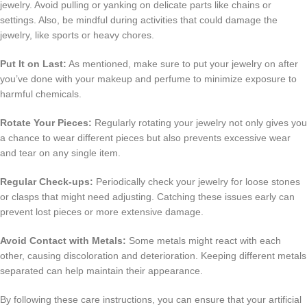
jewelry. Avoid pulling or yanking on delicate parts like chains or
settings. Also, be mindful during activities that could damage the
jewelry, like sports or heavy chores.
Put It on Last:
As mentioned, make sure to put your jewelry on after
you’ve done with your makeup and perfume to minimize exposure to
harmful chemicals.
Rotate Your Pieces:
Regularly rotating your jewelry not only gives you
a chance to wear different pieces but also prevents excessive wear
and tear on any single item.
Regular Check-ups:
Periodically check your jewelry for loose stones
or clasps that might need adjusting. Catching these issues early can
prevent lost pieces or more extensive damage.
Avoid Contact with Metals:
Some metals might react with each
other, causing discoloration and deterioration. Keeping different metals
separated can help maintain their appearance.
By following these care instructions, you can ensure that your artificial