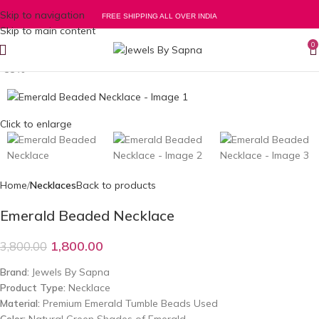
Skip to navigation
FREE SHIPPING ALL OVER INDIA
Skip to main content
0
-53%
Click to enlarge
Home
Necklaces
Back to products
Emerald Beaded Necklace
1,800.00
3,800.00
Brand:
Jewels By Sapna
Product Type:
Necklace
Material:
Premium Emerald Tumble Beads Used