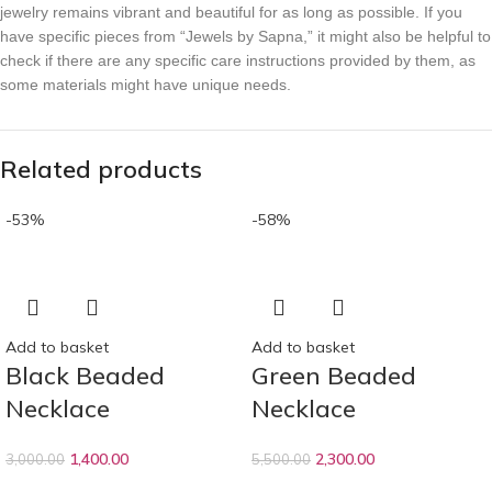
jewelry remains vibrant and beautiful for as long as possible. If you
have specific pieces from “Jewels by Sapna,” it might also be helpful to
check if there are any specific care instructions provided by them, as
some materials might have unique needs.
Related products
-53%
-58%
Add to basket
Add to basket
Black Beaded
Green Beaded
Necklace
Necklace
1,400.00
2,300.00
3,000.00
5,500.00