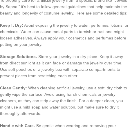
To properly care for artificial jewelry from a specific brand like “Jewels
by Sapna,” it’s best to follow general guidelines that help maintain the
beauty and longevity of costume jewelry. Here are some detailed tips:
Keep It Dry:
Avoid exposing the jewelry to water, perfumes, lotions, or
chemicals. Water can cause metal parts to tarnish or rust and might
loosen adhesives. Always apply your cosmetics and perfumes before
putting on your jewelry.
Storage Solutions:
Store your jewelry in a dry place. Keep it away
from direct sunlight as it can fade or damage the jewelry over time.
Use soft pouches or a jewelry box with separate compartments to
prevent pieces from scratching each other.
Clean Gently:
When cleaning artificial jewelry, use a soft, dry cloth to
gently wipe the surface. Avoid using harsh chemicals or jewelry
cleaners, as they can strip away the finish. For a deeper clean, you
might use a mild soap and water solution, but make sure to dry it
thoroughly afterwards.
Handle with Care:
Be gentle when wearing and removing your