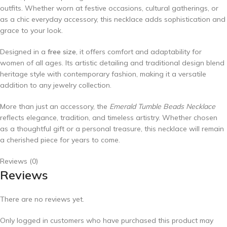
outfits. Whether worn at festive occasions, cultural gatherings, or
as a chic everyday accessory, this necklace adds sophistication and
grace to your look.
Designed in a
free size
, it offers comfort and adaptability for
women of all ages. Its artistic detailing and traditional design blend
heritage style with contemporary fashion, making it a versatile
addition to any jewelry collection.
More than just an accessory, the
Emerald Tumble Beads Necklace
reflects elegance, tradition, and timeless artistry. Whether chosen
as a thoughtful gift or a personal treasure, this necklace will remain
a cherished piece for years to come.
Reviews (0)
Reviews
There are no reviews yet.
Only logged in customers who have purchased this product may