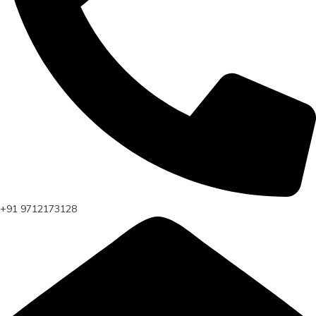
+91 9712173128