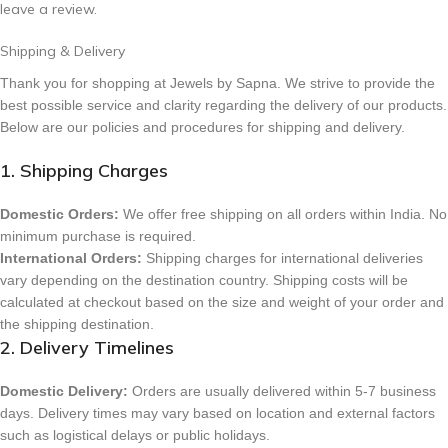
leave a review.
Shipping & Delivery
Thank you for shopping at Jewels by Sapna. We strive to provide the
best possible service and clarity regarding the delivery of our products.
Below are our policies and procedures for shipping and delivery.
1. Shipping Charges
Domestic Orders:
We offer free shipping on all orders within India. No
minimum purchase is required.
International Orders:
Shipping charges for international deliveries
vary depending on the destination country. Shipping costs will be
calculated at checkout based on the size and weight of your order and
the shipping destination.
2. Delivery Timelines
Domestic Delivery:
Orders are usually delivered within 5-7 business
days. Delivery times may vary based on location and external factors
such as logistical delays or public holidays.