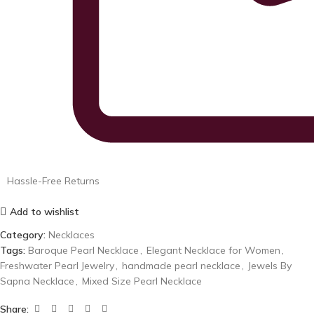
Hassle-Free Returns
Add to wishlist
Category:
Necklaces
Tags:
Baroque Pearl Necklace
,
Elegant Necklace for Women
,
Freshwater Pearl Jewelry
,
handmade pearl necklace
,
Jewels By
Sapna Necklace
,
Mixed Size Pearl Necklace
Share: