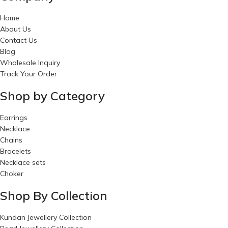
Home
About Us
Contact Us
Blog
Wholesale Inquiry
Track Your Order
Shop by Category
Earrings
Necklace
Chains
Bracelets
Necklace sets
Choker
Shop By Collection
Kundan Jewellery Collection