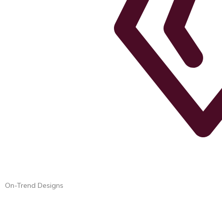
On-Trend Designs