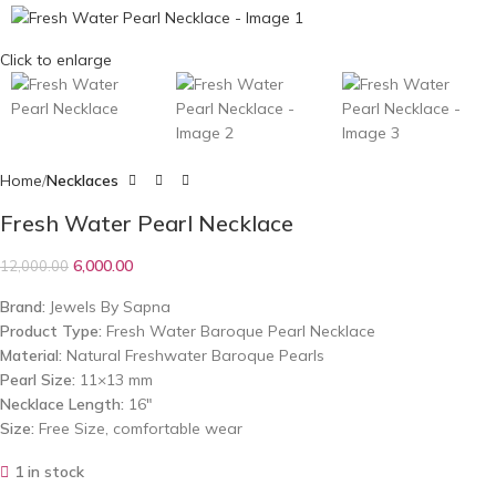
Click to enlarge
Home
Necklaces
Fresh Water Pearl Necklace
6,000.00
12,000.00
Brand:
Jewels By Sapna
Product Type:
Fresh Water Baroque Pearl Necklace
Material:
Natural Freshwater Baroque Pearls
Pearl Size:
11×13 mm
Necklace Length:
16″
Size:
Free Size, comfortable wear
1 in stock