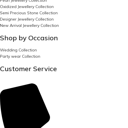
Pearl Jewellery Collection
Oxidized Jewellery Collection
Semi Precious Stone Collection
Designer Jewellery Collection
New Arrival Jewellery Collection
Shop by Occasion
Wedding Collection
Party wear Collection
Customer Service