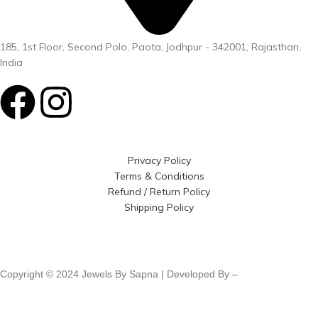
185, 1st Floor, Second Polo, Paota, Jodhpur - 342001, Rajasthan,
India
Privacy Policy
Terms & Conditions
Refund / Return Policy
Shipping Policy
Copyright © 2024 Jewels By Sapna | Developed By –
Click400
Technologies.