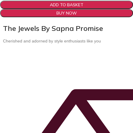
ADD TO BASKET
BUY NOW
The Jewels By Sapna Promise
Cherished and adorned by style enthusiasts like you