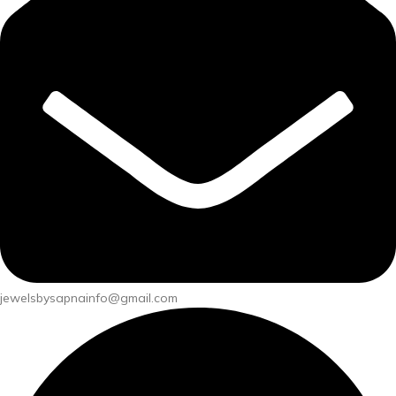
jewelsbysapnainfo@gmail.com