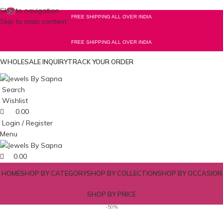
Skip to navigation
0
0
FREE SHIPPING ALL OVER INDIA
Skip to main content
FREE SHIPPING ALL OVER INDIA
WHOLESALE INQUIRY
TRACK YOUR ORDER
Search
Wishlist
0.00
Login / Register
Menu
0.00
HOME
SHOP BY CATEGORY
SHOP BY COLLECTION
SHOP BY OCCASION
SHOP BY PRICE
-50%