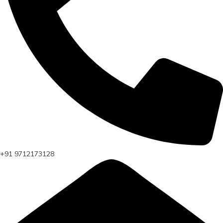
+91 9712173128