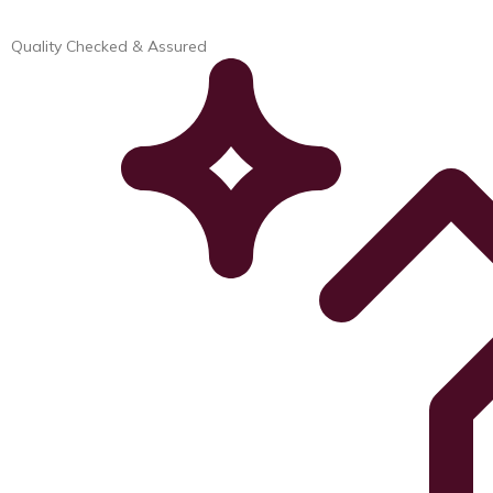
Quality Checked & Assured