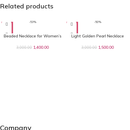
Related products
-53%
-50%
Beaded Necklace for Women’s
Light Golden Pearl Necklace
1,400.00
1,500.00
3,000.00
3,000.00
Company