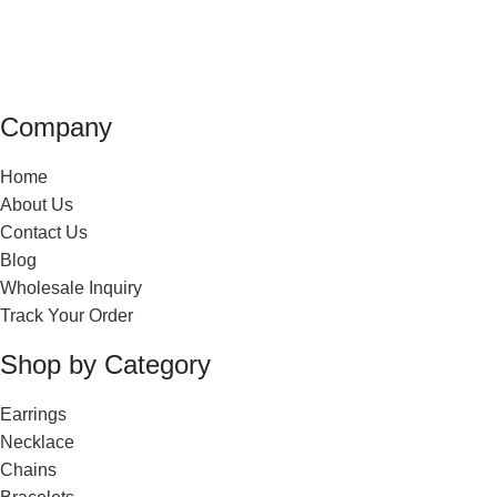
Company
Home
About Us
Contact Us
Blog
Wholesale Inquiry
Track Your Order
Shop by Category
Earrings
Necklace
Chains