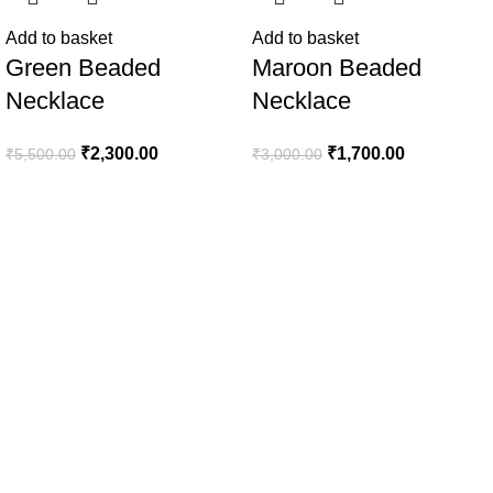
Add to basket
Add to basket
Green Beaded
Maroon Beaded
Necklace
Necklace
₹
2,300.00
₹
1,700.00
₹
5,500.00
₹
3,000.00