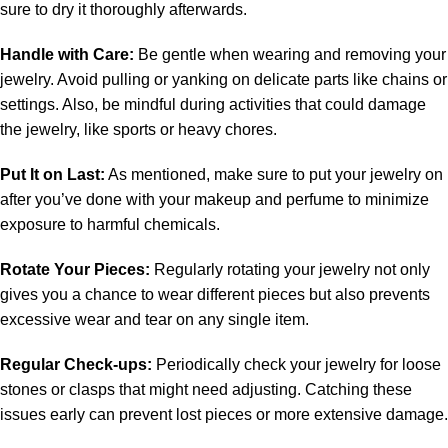
sure to dry it thoroughly afterwards.
Handle with Care:
Be gentle when wearing and removing your
jewelry. Avoid pulling or yanking on delicate parts like chains or
settings. Also, be mindful during activities that could damage
the jewelry, like sports or heavy chores.
Put It on Last:
As mentioned, make sure to put your jewelry on
after you’ve done with your makeup and perfume to minimize
exposure to harmful chemicals.
Rotate Your Pieces:
Regularly rotating your jewelry not only
gives you a chance to wear different pieces but also prevents
excessive wear and tear on any single item.
Regular Check-ups:
Periodically check your jewelry for loose
stones or clasps that might need adjusting. Catching these
issues early can prevent lost pieces or more extensive damage.