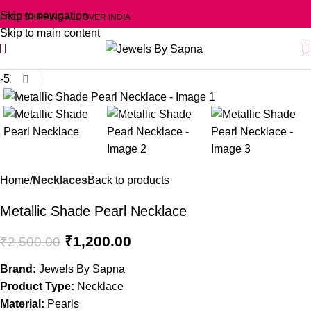
Skip to navigation
FREE SHIPPING ALL OVER INDIA
Skip to main content
0
-52%
Click to enlarge
Home
Necklaces
Back to products
Metallic Shade Pearl Necklace
₹
1,200.00
₹
2,500.00
Brand:
Jewels By Sapna
Product Type:
Necklace
Material:
Pearls