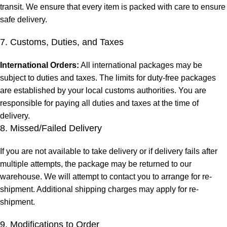
transit. We ensure that every item is packed with care to ensure
safe delivery.
7. Customs, Duties, and Taxes
International Orders:
All international packages may be
subject to duties and taxes. The limits for duty-free packages
are established by your local customs authorities. You are
responsible for paying all duties and taxes at the time of
delivery.
8. Missed/Failed Delivery
If you are not available to take delivery or if delivery fails after
multiple attempts, the package may be returned to our
warehouse. We will attempt to contact you to arrange for re-
shipment. Additional shipping charges may apply for re-
shipment.
9. Modifications to Order