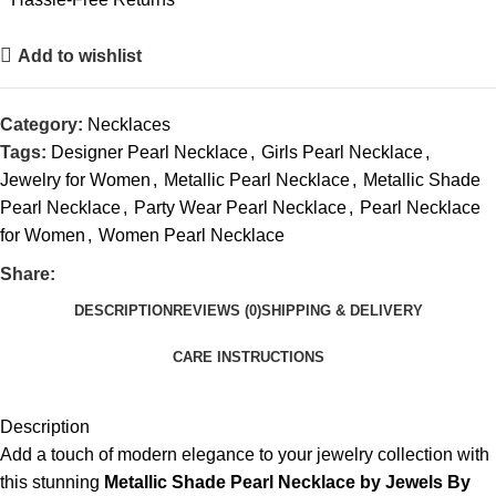
Add to wishlist
Category:
Necklaces
Tags:
Designer Pearl Necklace
,
Girls Pearl Necklace
,
Jewelry for Women
,
Metallic Pearl Necklace
,
Metallic Shade
Pearl Necklace
,
Party Wear Pearl Necklace
,
Pearl Necklace
for Women
,
Women Pearl Necklace
Share:
DESCRIPTION
REVIEWS (0)
SHIPPING & DELIVERY
CARE INSTRUCTIONS
Description
Add a touch of modern elegance to your jewelry collection with
this stunning
Metallic Shade Pearl Necklace by Jewels By