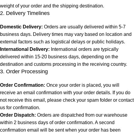
weight of your order and the shipping destination.
2. Delivery Timelines
Domestic Delivery:
Orders are usually delivered within 5-7
business days. Delivery times may vary based on location and
external factors such as logistical delays or public holidays.
International Delivery:
International orders are typically
delivered within 15-20 business days, depending on the
destination and customs processing in the receiving country.
3. Order Processing
Order Confirmation:
Once your order is placed, you will
receive an email confirmation with your order details. If you do
not receive this email, please check your spam folder or contact
us for confirmation.
Order Dispatch:
Orders are dispatched from our warehouse
within 2 business days of order confirmation. A second
confirmation email will be sent when your order has been