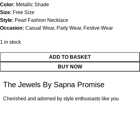
Color:
Metallic Shade
Size:
Free Size
Style:
Pearl Fashion Necklace
Occasion:
Casual Wear, Party Wear, Festive Wear
1 in stock
ADD TO BASKET
BUY NOW
The Jewels By Sapna Promise
Cherished and adorned by style enthusiasts like you