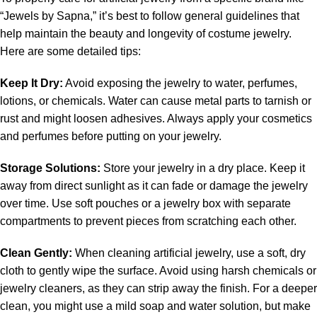
“Jewels by Sapna,” it’s best to follow general guidelines that
help maintain the beauty and longevity of costume jewelry.
Here are some detailed tips:
Keep It Dry:
Avoid exposing the jewelry to water, perfumes,
lotions, or chemicals. Water can cause metal parts to tarnish or
rust and might loosen adhesives. Always apply your cosmetics
and perfumes before putting on your jewelry.
Storage Solutions:
Store your jewelry in a dry place. Keep it
away from direct sunlight as it can fade or damage the jewelry
over time. Use soft pouches or a jewelry box with separate
compartments to prevent pieces from scratching each other.
Clean Gently:
When cleaning artificial jewelry, use a soft, dry
cloth to gently wipe the surface. Avoid using harsh chemicals or
jewelry cleaners, as they can strip away the finish. For a deeper
clean, you might use a mild soap and water solution, but make