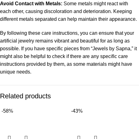
Avoid Contact with Metals:
Some metals might react with
each other, causing discoloration and deterioration. Keeping
different metals separated can help maintain their appearance.
By following these care instructions, you can ensure that your
artificial jewelry remains vibrant and beautiful for as long as
possible. If you have specific pieces from “Jewels by Sapna,” it
might also be helpful to check if there are any specific care
instructions provided by them, as some materials might have
unique needs.
Related products
-58%
-43%