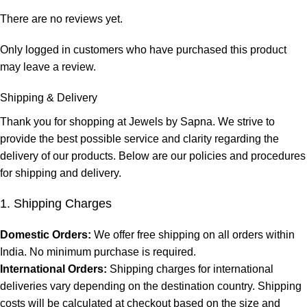
There are no reviews yet.
Only logged in customers who have purchased this product
may leave a review.
Shipping & Delivery
Thank you for shopping at Jewels by Sapna. We strive to
provide the best possible service and clarity regarding the
delivery of our products. Below are our policies and procedures
for shipping and delivery.
1. Shipping Charges
Domestic Orders:
We offer free shipping on all orders within
India. No minimum purchase is required.
International Orders:
Shipping charges for international
deliveries vary depending on the destination country. Shipping
costs will be calculated at checkout based on the size and