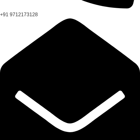
+91 9712173128