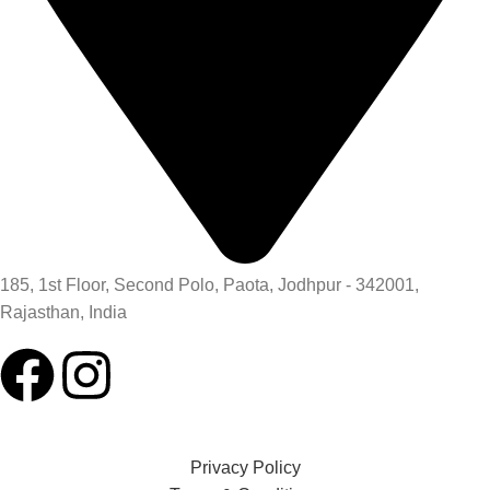
185, 1st Floor, Second Polo, Paota, Jodhpur - 342001,
Rajasthan, India
Privacy Policy