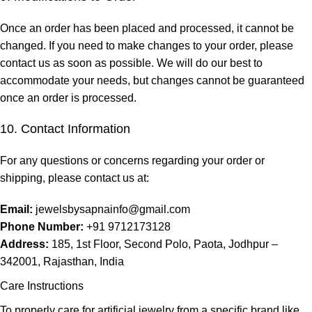
Once an order has been placed and processed, it cannot be
changed. If you need to make changes to your order, please
contact us as soon as possible. We will do our best to
accommodate your needs, but changes cannot be guaranteed
once an order is processed.
10. Contact Information
For any questions or concerns regarding your order or
shipping, please contact us at:
Email:
jewelsbysapnainfo@gmail.com
Phone Number:
+91 9712173128
Address:
185, 1st Floor, Second Polo, Paota, Jodhpur –
342001, Rajasthan, India
Care Instructions
To properly care for artificial jewelry from a specific brand like