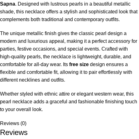
Sapna
. Designed with lustrous pearls in a beautiful metallic
shade, this necklace offers a stylish and sophisticated look that
complements both traditional and contemporary outfits.
The unique metallic finish gives the classic pearl design a
modern and luxurious appeal, making it a perfect accessory for
parties, festive occasions, and special events. Crafted with
high-quality pearls, the necklace is lightweight, durable, and
comfortable for all-day wear. Its
free size
design ensures a
flexible and comfortable fit, allowing it to pair effortlessly with
different necklines and outfits.
Whether styled with ethnic attire or elegant western wear, this
pearl necklace adds a graceful and fashionable finishing touch
to your overall look.
Reviews (0)
Reviews