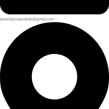
jewelsbysapnainfo@gmail.com