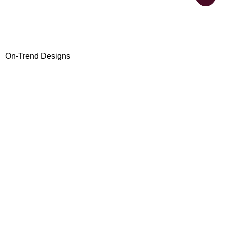
On-Trend Designs