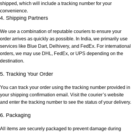
shipped, which will include a tracking number for your
convenience.
4. Shipping Partners
We use a combination of reputable couriers to ensure your
order arrives as quickly as possible. In India, we primarily use
services like Blue Dart, Delhivery, and FedEx. For international
orders, we may use DHL, FedEx, or UPS depending on the
destination.
5. Tracking Your Order
You can track your order using the tracking number provided in
your shipping confirmation email. Visit the courier’s website
and enter the tracking number to see the status of your delivery.
6. Packaging
All items are securely packaged to prevent damage during