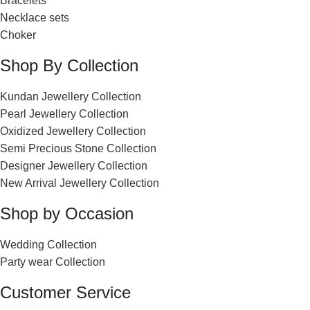
Bracelets
Necklace sets
Choker
Shop By Collection
Kundan Jewellery Collection
Pearl Jewellery Collection
Oxidized Jewellery Collection
Semi Precious Stone Collection
Designer Jewellery Collection
New Arrival Jewellery Collection
Shop by Occasion
Wedding Collection
Party wear Collection
Customer Service