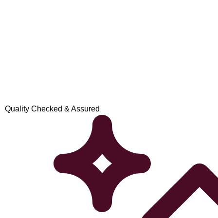
Quality Checked & Assured