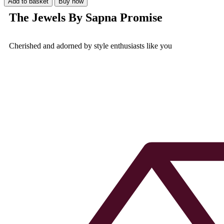
Add to basket
Buy now
The Jewels By Sapna Promise
Cherished and adorned by style enthusiasts like you