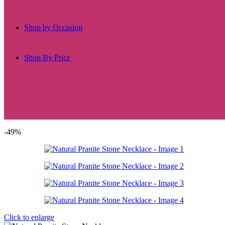
Shop by Occasion
Shop By Price
-49%
Click to enlarge