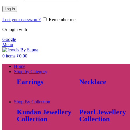
Log in
Lost your password?
Remember me
Or login with
Google
Menu
0
items
₹
0.00
Home
Shop by Category
Earrings
Necklace
Shop By Collection
Kundan Jewellery
Pearl Jewellery
Collection
Collection