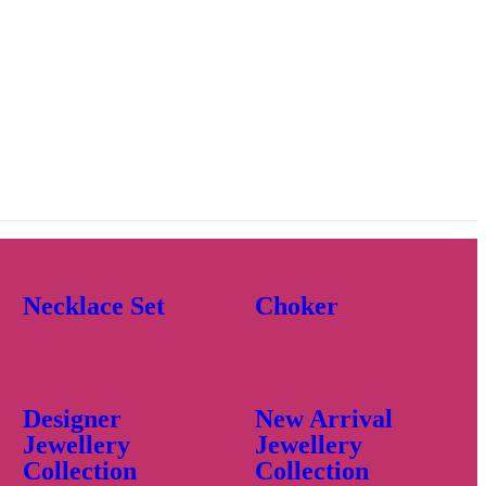
Necklace Set
Choker
Designer
New Arrival
Jewellery
Jewellery
Collection
Collection