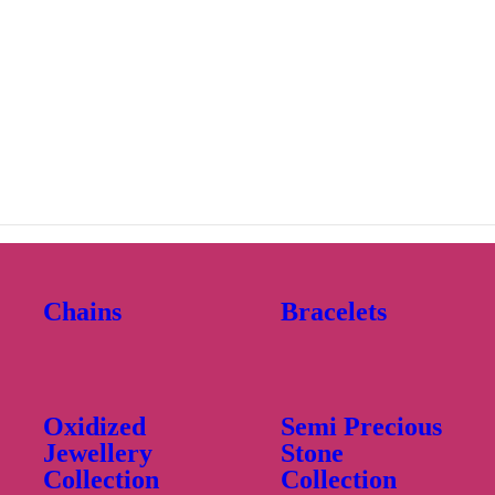
Chains
Bracelets
Oxidized
Semi Precious
Jewellery
Stone
Collection
Collection