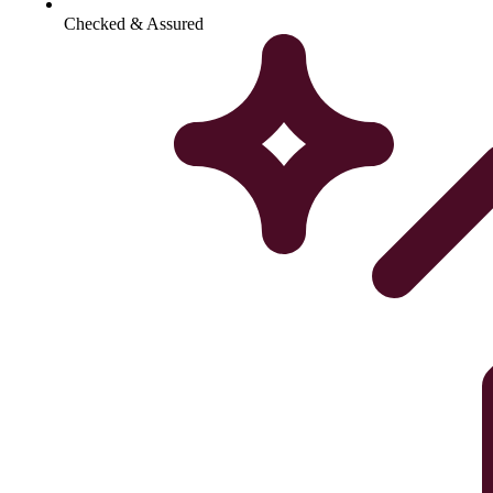
Checked & Assured