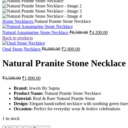
Home
Necklaces
Natural Pranite Stone Necklace
Natural Aquamarine Stone Necklace
₹
8,500.00
₹
4,200.00
Back to products
Opal Stone Necklace
₹
6,000.00
₹
2,800.00
Natural Pranite Stone Necklace
₹
3,500.00
₹
1,800.00
Brand:
Jewels By Sapna
Product Name:
Natural Pranite Stone Necklace
Material:
Real & Rare Natural Pranite Stone
Design:
Elegant handcrafted necklace with soothing green hues
Occasion:
Perfect for everyday wear & festive celebrations
1 in stock