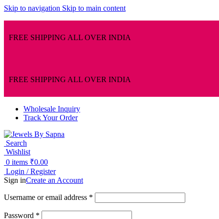
Skip to navigation
Skip to main content
FREE SHIPPING ALL OVER INDIA
FREE SHIPPING ALL OVER INDIA
Wholesale Inquiry
Track Your Order
Search
Wishlist
0
items
₹
0.00
Login / Register
Sign in
Create an Account
Username or email address
*
Password
*