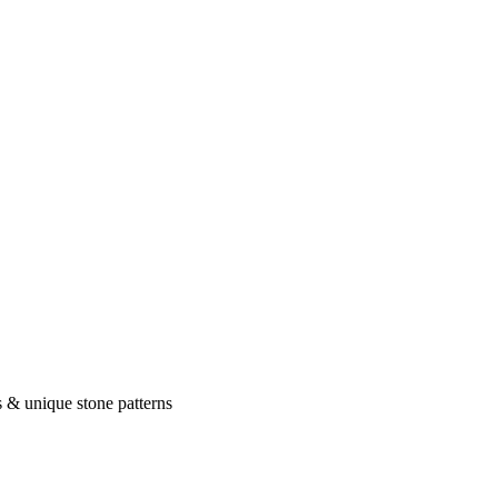
 & unique stone patterns