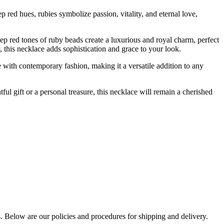
p red hues, rubies symbolize passion, vitality, and eternal love,
eep red tones of ruby beads create a luxurious and royal charm, perfect
y, this necklace adds sophistication and grace to your look.
yle with contemporary fashion, making it a versatile addition to any
tful gift or a personal treasure, this necklace will remain a cherished
s. Below are our policies and procedures for shipping and delivery.