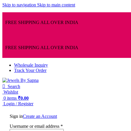
Skip to navigation
Skip to main content
FREE SHIPPING ALL OVER INDIA
FREE SHIPPING ALL OVER INDIA
Wholesale Inquiry
Track Your Order
Search
Wishlist
0
items
₹
0.00
Login / Register
Sign in
Create an Account
Username or email address
*