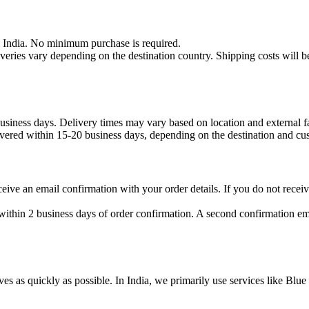
n India. No minimum purchase is required.
iveries vary depending on the destination country. Shipping costs will b
usiness days. Delivery times may vary based on location and external fac
livered within 15-20 business days, depending on the destination and cu
eive an email confirmation with your order details. If you do not receiv
thin 2 business days of order confirmation. A second confirmation ema
ves as quickly as possible. In India, we primarily use services like Blu