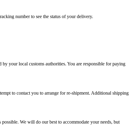
racking number to see the status of your delivery.
d by your local customs authorities. You are responsible for paying
attempt to contact you to arrange for re-shipment. Additional shipping
s possible. We will do our best to accommodate your needs, but