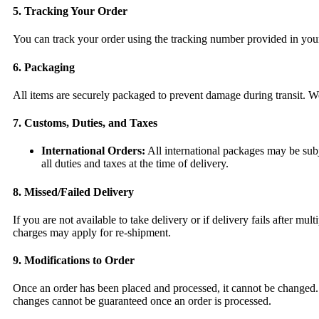
5. Tracking Your Order
You can track your order using the tracking number provided in your 
6. Packaging
All items are securely packaged to prevent damage during transit. We
7. Customs, Duties, and Taxes
International Orders:
All international packages may be subje
all duties and taxes at the time of delivery.
8. Missed/Failed Delivery
If you are not available to take delivery or if delivery fails after 
charges may apply for re-shipment.
9. Modifications to Order
Once an order has been placed and processed, it cannot be changed. 
changes cannot be guaranteed once an order is processed.