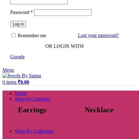
Password
*
Log in
Lost your password?
Remember me
OR LOGIN WITH
Google
Menu
0
items
₹
0.00
Home
Shop by Category
Earrings
Necklace
Shop By Collection