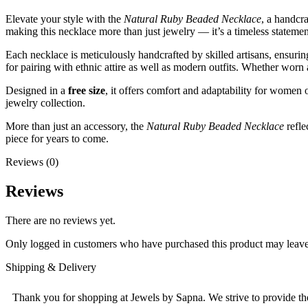
Elevate your style with the
Natural Ruby Beaded Necklace
, a handcr
making this necklace more than just jewelry — it’s a timeless statemen
Each necklace is meticulously handcrafted by skilled artisans, ensurin
for pairing with ethnic attire as well as modern outfits. Whether worn 
Designed in a
free size
, it offers comfort and adaptability for women o
jewelry collection.
More than just an accessory, the
Natural Ruby Beaded Necklace
refle
piece for years to come.
Reviews (0)
Reviews
There are no reviews yet.
Only logged in customers who have purchased this product may leave
Shipping & Delivery
Thank you for shopping at Jewels by Sapna. We strive to provide the 