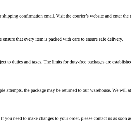
shipping confirmation email. Visit the courier’s website and enter the t
 ensure that every item is packed with care to ensure safe delivery.
ct to duties and taxes. The limits for duty-free packages are establishe
multiple attempts, the package may be returned to our warehouse. We will 
If you need to make changes to your order, please contact us as soon a