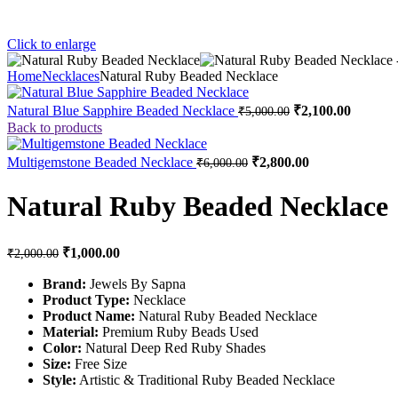
Click to enlarge
Home
Necklaces
Natural Ruby Beaded Necklace
Natural Blue Sapphire Beaded Necklace
₹
2,100.00
₹
5,000.00
Back to products
Multigemstone Beaded Necklace
₹
2,800.00
₹
6,000.00
Natural Ruby Beaded Necklace
₹
1,000.00
₹
2,000.00
Brand:
Jewels By Sapna
Product Type:
Necklace
Product Name:
Natural Ruby Beaded Necklace
Material:
Premium Ruby Beads Used
Color:
Natural Deep Red Ruby Shades
Size:
Free Size
Style:
Artistic & Traditional Ruby Beaded Necklace