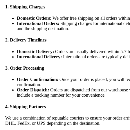
1. Shipping Charges
Domestic Orders:
We offer free shipping on all orders withi
International Orders:
Shipping charges for international del
and the shipping destination.
2. Delivery Timelines
Domestic Delivery:
Orders are usually delivered within 5-7 b
International Delivery:
International orders are typically de
3. Order Processing
Order Confirmation:
Once your order is placed, you will rec
confirmation.
Order Dispatch:
Orders are dispatched from our warehouse wi
include a tracking number for your convenience.
4. Shipping Partners
We use a combination of reputable couriers to ensure your order arri
DHL, FedEx, or UPS depending on the destination.