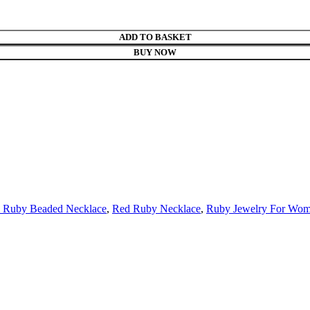
ADD TO BASKET
BUY NOW
l Ruby Beaded Necklace
,
Red Ruby Necklace
,
Ruby Jewelry For Wo