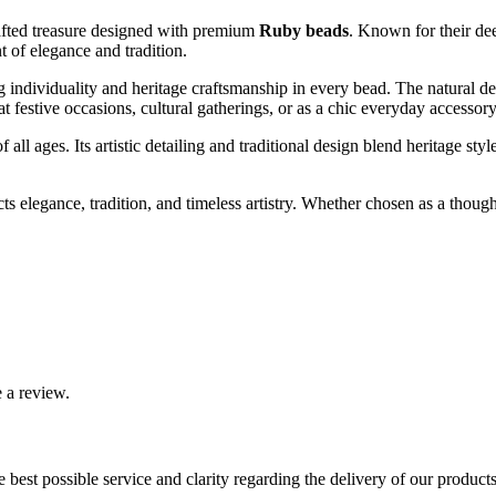
afted treasure designed with premium
Ruby beads
. Known for their dee
t of elegance and tradition.
g individuality and heritage craftsmanship in every bead. The natural d
at festive occasions, cultural gatherings, or as a chic everyday accessor
f all ages. Its artistic detailing and traditional design blend heritage st
cts elegance, tradition, and timeless artistry. Whether chosen as a though
 a review.
best possible service and clarity regarding the delivery of our product