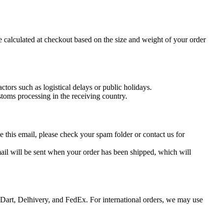
e calculated at checkout based on the size and weight of your order
tors such as logistical delays or public holidays.
stoms processing in the receiving country.
e this email, please check your spam folder or contact us for
il will be sent when your order has been shipped, which will
e Dart, Delhivery, and FedEx. For international orders, we may use