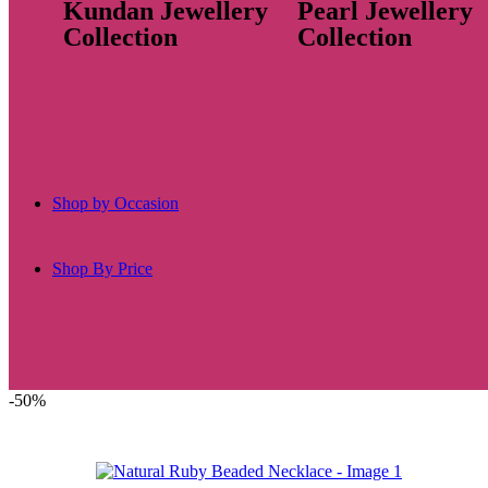
Kundan Jewellery
Pearl Jewellery
Collection
Collection
Shop by Occasion
Shop By Price
-50%