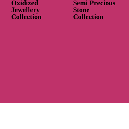
Oxidized
Semi Precious
Jewellery
Stone
Collection
Collection