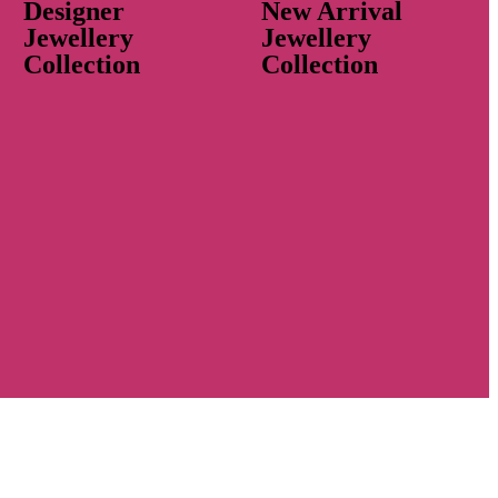
Designer
New Arrival
Jewellery
Jewellery
Collection
Collection