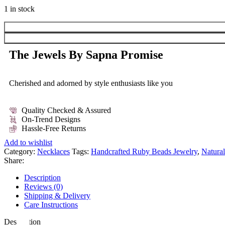
1 in stock
The Jewels By Sapna Promise
Cherished and adorned by style enthusiasts like you
Quality Checked & Assured
On-Trend Designs
Hassle-Free Returns
Add to wishlist
Category:
Necklaces
Tags:
Handcrafted Ruby Beads Jewelry
,
Natura
Share:
Description
Reviews (0)
Shipping & Delivery
Care Instructions
Description