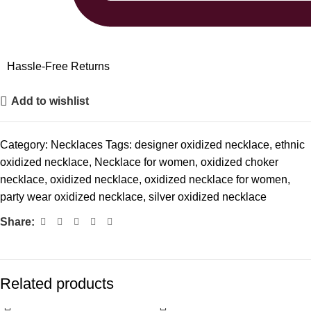
Hassle-Free Returns
Add to wishlist
Category:
Necklaces
Tags:
designer oxidized necklace
,
ethnic
oxidized necklace
,
Necklace for women
,
oxidized choker
necklace
,
oxidized necklace
,
oxidized necklace for women
,
party wear oxidized necklace
,
silver oxidized necklace
Share:
Related products