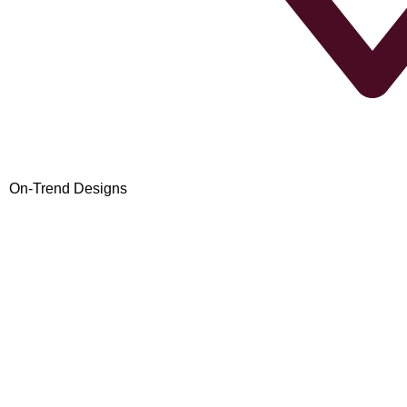
On-Trend Designs