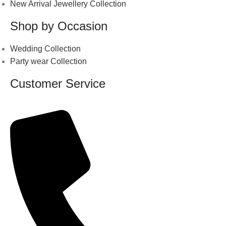
New Arrival Jewellery Collection
Shop by Occasion
Wedding Collection
Party wear Collection
Customer Service