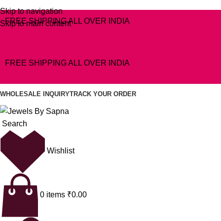
Skip to navigation
FREE SHIPPING ALL OVER INDIA
Skip to main content
FREE SHIPPING ALL OVER INDIA
WHOLESALE INQUIRY
TRACK YOUR ORDER
Search
Wishlist
0
items
₹
0.00