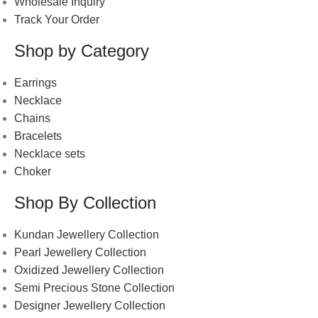
Wholesale Inquiry
Track Your Order
Shop by Category
Earrings
Necklace
Chains
Bracelets
Necklace sets
Choker
Shop By Collection
Kundan Jewellery Collection
Pearl Jewellery Collection
Oxidized Jewellery Collection
Semi Precious Stone Collection
Designer Jewellery Collection