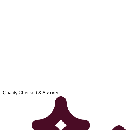
Quality Checked & Assured