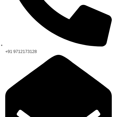
+91 9712173128