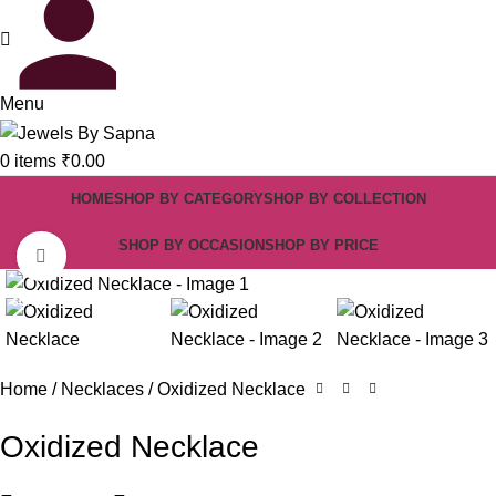
Menu
0
items
₹
0.00
HOME
SHOP BY CATEGORY
SHOP BY COLLECTION
SHOP BY OCCASION
SHOP BY PRICE
Click to enlarge
-60%
Home
Necklaces
Oxidized Necklace
Oxidized Necklace