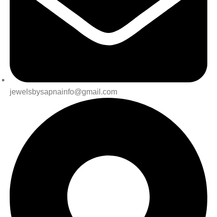
jewelsbysapnainfo@gmail.com