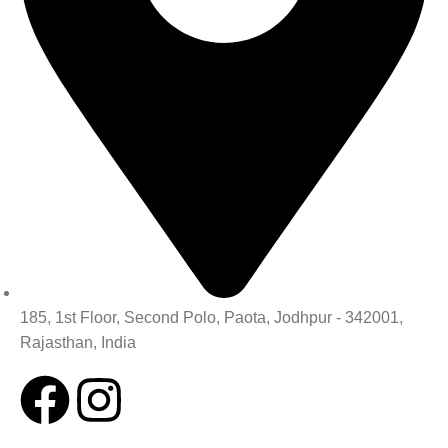
185, 1st Floor, Second Polo, Paota, Jodhpur - 342001,
Rajasthan, India