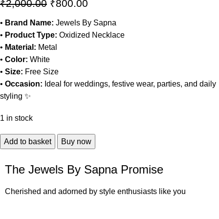
₹
2,000.00
₹
800.00
•
Brand Name:
Jewels By Sapna
•
Product Type:
Oxidized Necklace
•
Material:
Metal
•
Color:
White
•
Size:
Free Size
•
Occasion:
Ideal for weddings, festive wear, parties, and daily
styling ✨
1 in stock
Add to basket
Buy now
The Jewels By Sapna Promise
Cherished and adorned by style enthusiasts like you