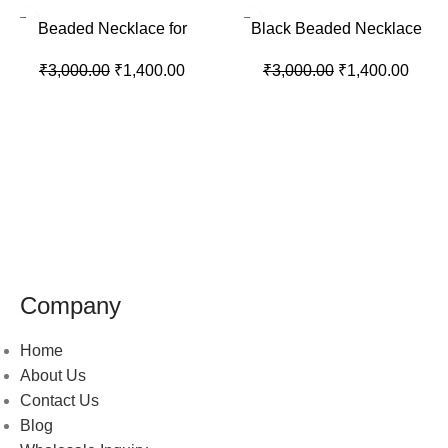
-53%
-53%
Beaded Necklace for
Black Beaded Necklace
Women’s
₹
3,000.00
₹
1,400.00
₹
3,000.00
₹
1,400.00
Company
Home
About Us
Contact Us
Blog