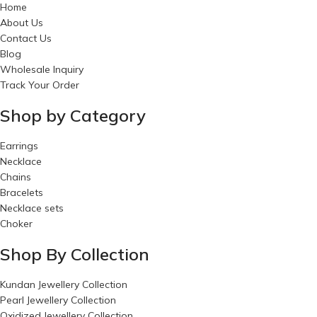
Home
About Us
Contact Us
Blog
Wholesale Inquiry
Track Your Order
Shop by Category
Earrings
Necklace
Chains
Bracelets
Necklace sets
Choker
Shop By Collection
Kundan Jewellery Collection
Pearl Jewellery Collection
Oxidized Jewellery Collection