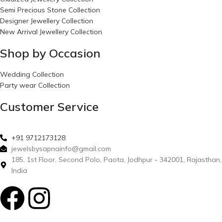
Semi Precious Stone Collection
Designer Jewellery Collection
New Arrival Jewellery Collection
Shop by Occasion
Wedding Collection
Party wear Collection
Customer Service
+91 9712173128
jewelsbysapnainfo@gmail.com
185, 1st Floor, Second Polo, Paota, Jodhpur - 342001, Rajasthan,
India