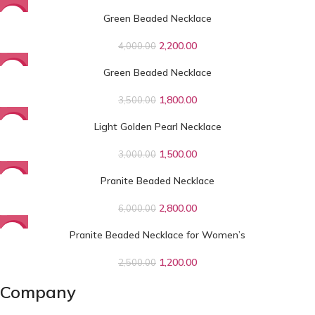
Green Beaded Necklace
-45%
2,200.00
4,000.00
Green Beaded Necklace
-49%
1,800.00
3,500.00
Light Golden Pearl Necklace
-50%
1,500.00
3,000.00
Pranite Beaded Necklace
-53%
2,800.00
6,000.00
Pranite Beaded Necklace for Women’s
-52%
1,200.00
2,500.00
Company