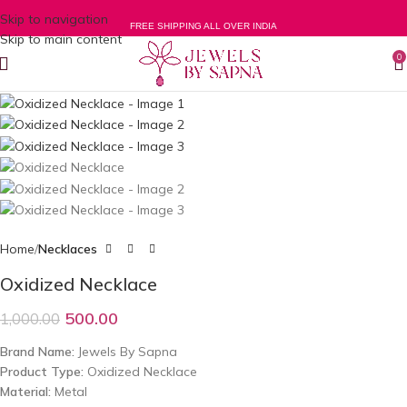
Skip to navigation
-50%
FREE SHIPPING ALL OVER INDIA
Skip to main content
0
Home
Necklaces
Oxidized Necklace
500.00
1,000.00
Brand Name:
Jewels By Sapna
Product Type:
Oxidized Necklace
Material:
Metal