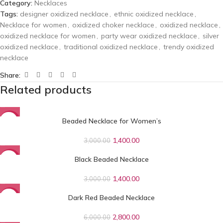
Category:
Necklaces
Tags:
designer oxidized necklace
,
ethnic oxidized necklace
,
Necklace for women
,
oxidized choker necklace
,
oxidized necklace
,
oxidized necklace for women
,
party wear oxidized necklace
,
silver
oxidized necklace
,
traditional oxidized necklace
,
trendy oxidized
necklace
Share:
Related products
Beaded Necklace for Women’s
-53%
1,400.00
3,000.00
Black Beaded Necklace
-53%
1,400.00
3,000.00
Dark Red Beaded Necklace
-53%
2,800.00
6,000.00