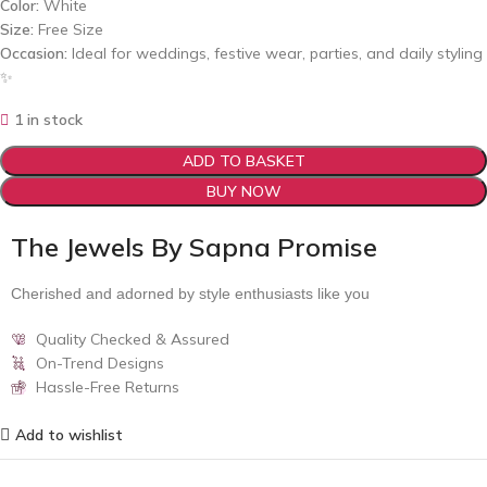
Color:
White
Size:
Free Size
Occasion:
Ideal for weddings, festive wear, parties, and daily styling
✨
1 in stock
ADD TO BASKET
BUY NOW
The Jewels By Sapna Promise
Cherished and adorned by style enthusiasts like you
Quality Checked & Assured
On-Trend Designs
Hassle-Free Returns
Add to wishlist