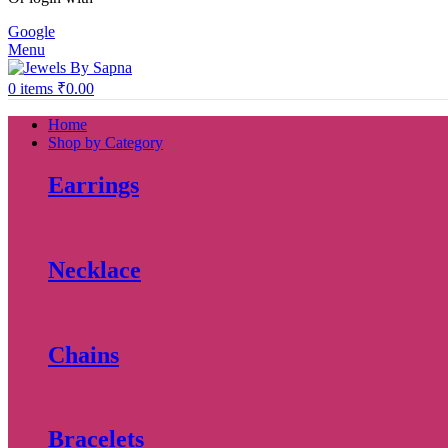
Google
Menu
0
items
₹
0.00
Home
Shop by Category
Earrings
Necklace
Chains
Bracelets