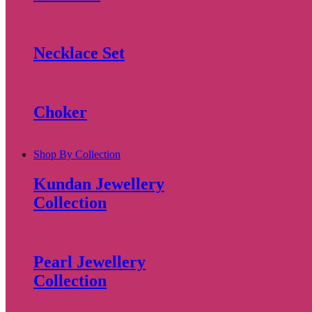
Necklace Set
Choker
Shop By Collection
Kundan Jewellery
Collection
Pearl Jewellery
Collection