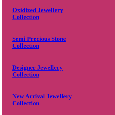
Oxidized Jewellery
Collection
Semi Precious Stone
Collection
Designer Jewellery
Collection
New Arrival Jewellery
Collection