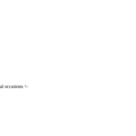
ial occasions ✨