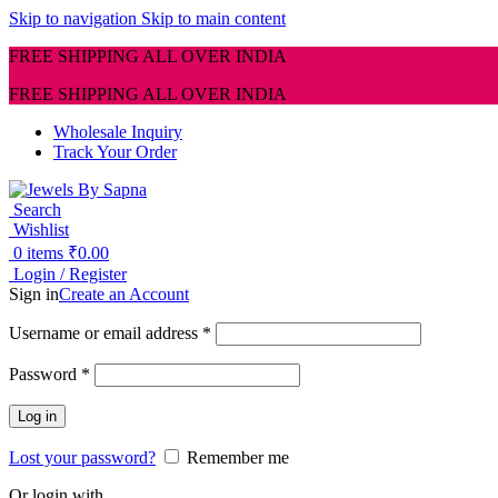
Skip to navigation
Skip to main content
FREE SHIPPING ALL OVER INDIA
FREE SHIPPING ALL OVER INDIA
Wholesale Inquiry
Track Your Order
Search
Wishlist
0
items
₹
0.00
Login / Register
Sign in
Create an Account
Required
Username or email address
*
Required
Password
*
Log in
Lost your password?
Remember me
Or login with