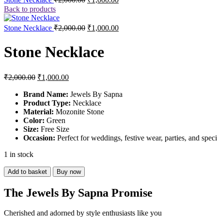
price
price
Back to products
was:
is:
₹2,000.00.
₹1,000.00.
Original
Current
Stone Necklace
₹
2,000.00
₹
1,000.00
price
price
was:
is:
Stone Necklace
₹2,000.00.
₹1,000.00.
Original
Current
₹
2,000.00
₹
1,000.00
price
price
was:
is:
Brand Name:
Jewels By Sapna
Product Type:
₹2,000.00.
₹1,000.00.
Necklace
Material:
Mozonite Stone
Color:
Green
Size:
Free Size
Occasion:
Perfect for weddings, festive wear, parties, and spec
1 in stock
Stone
Add to basket
Buy now
Necklace
quantity
The Jewels By Sapna Promise
Cherished and adorned by style enthusiasts like you