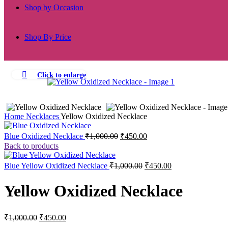
Shop by Occasion
Shop By Price
Click to enlarge
-55%
Home
Necklaces
Yellow Oxidized Necklace
Original
Current
Blue Oxidized Necklace
₹
1,000.00
₹
450.00
price
price
Back to products
was:
is:
₹1,000.00.
₹450.00.
Original
Current
Blue Yellow Oxidized Necklace
₹
1,000.00
₹
450.00
price
price
was:
is:
Yellow Oxidized Necklace
₹1,000.00.
₹450.00.
Original
Current
₹
1,000.00
₹
450.00
price
price