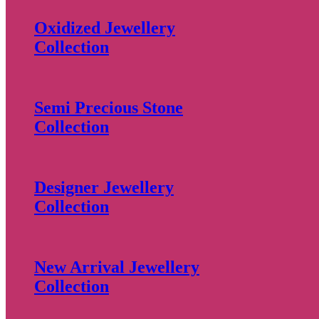
Oxidized Jewellery
Collection
Semi Precious Stone
Collection
Designer Jewellery
Collection
New Arrival Jewellery
Collection