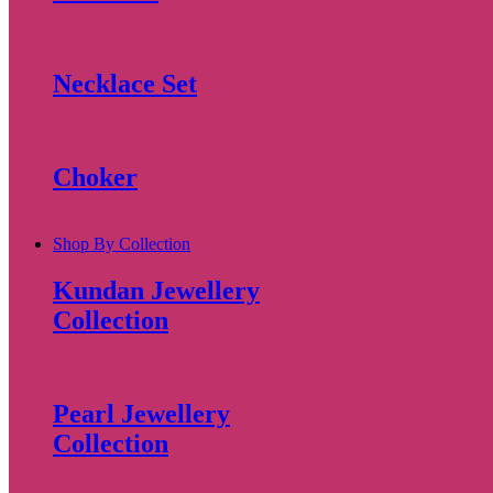
Necklace Set
Choker
Shop By Collection
Kundan Jewellery
Collection
Pearl Jewellery
Collection