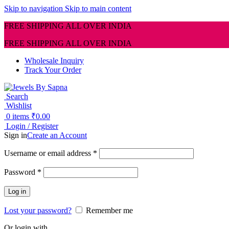
Skip to navigation
Skip to main content
FREE SHIPPING ALL OVER INDIA
FREE SHIPPING ALL OVER INDIA
Wholesale Inquiry
Track Your Order
Search
Wishlist
0
items
₹
0.00
Login / Register
Sign in
Create an Account
Required
Username or email address
*
Required
Password
*
Log in
Lost your password?
Remember me
Or login with