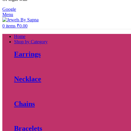
Google
Menu
0
items
₹
0.00
Home
Shop by Category
Earrings
Necklace
Chains
Bracelets