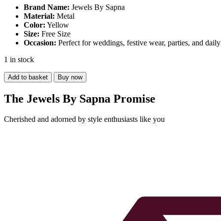
was:
is:
Brand Name:
Jewels By Sapna
Material:
₹1,000.00.
Metal
₹450.00.
Color:
Yellow
Size:
Free Size
Occasion:
Perfect for weddings, festive wear, parties, and dail
1 in stock
Yellow
Add to basket
Buy now
Oxidized
Necklace
The Jewels By Sapna Promise
quantity
Cherished and adorned by style enthusiasts like you