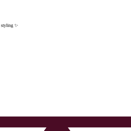
y styling ✨