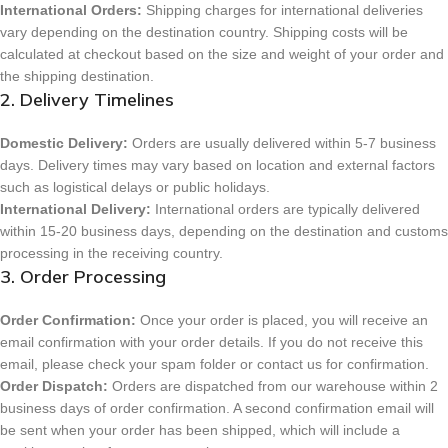
International Orders:
Shipping charges for international deliveries
vary depending on the destination country. Shipping costs will be
calculated at checkout based on the size and weight of your order and
the shipping destination.
2. Delivery Timelines
Domestic Delivery:
Orders are usually delivered within 5-7 business
days. Delivery times may vary based on location and external factors
such as logistical delays or public holidays.
International Delivery:
International orders are typically delivered
within 15-20 business days, depending on the destination and customs
processing in the receiving country.
3. Order Processing
Order Confirmation:
Once your order is placed, you will receive an
email confirmation with your order details. If you do not receive this
email, please check your spam folder or contact us for confirmation.
Order Dispatch:
Orders are dispatched from our warehouse within 2
business days of order confirmation. A second confirmation email will
be sent when your order has been shipped, which will include a