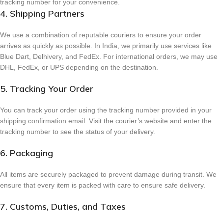
tracking number for your convenience.
4. Shipping Partners
We use a combination of reputable couriers to ensure your order
arrives as quickly as possible. In India, we primarily use services like
Blue Dart, Delhivery, and FedEx. For international orders, we may use
DHL, FedEx, or UPS depending on the destination.
5. Tracking Your Order
You can track your order using the tracking number provided in your
shipping confirmation email. Visit the courier’s website and enter the
tracking number to see the status of your delivery.
6. Packaging
All items are securely packaged to prevent damage during transit. We
ensure that every item is packed with care to ensure safe delivery.
7. Customs, Duties, and Taxes