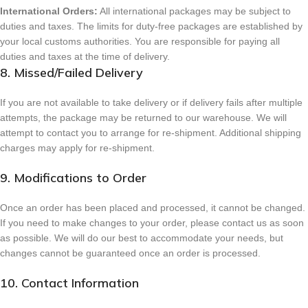
International Orders:
All international packages may be subject to
duties and taxes. The limits for duty-free packages are established by
your local customs authorities. You are responsible for paying all
duties and taxes at the time of delivery.
8. Missed/Failed Delivery
If you are not available to take delivery or if delivery fails after multiple
attempts, the package may be returned to our warehouse. We will
attempt to contact you to arrange for re-shipment. Additional shipping
charges may apply for re-shipment.
9. Modifications to Order
Once an order has been placed and processed, it cannot be changed.
If you need to make changes to your order, please contact us as soon
as possible. We will do our best to accommodate your needs, but
changes cannot be guaranteed once an order is processed.
10. Contact Information