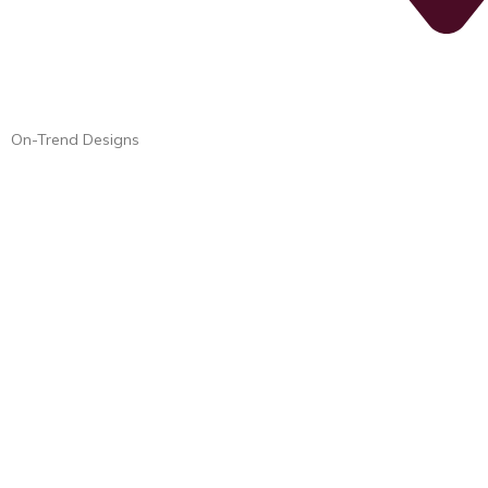
On-Trend Designs