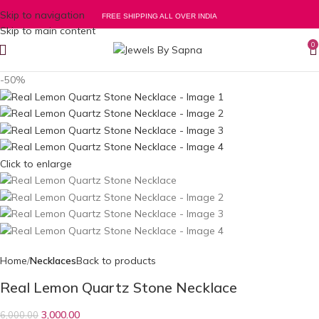
Skip to navigation
FREE SHIPPING ALL OVER INDIA
Skip to main content
0
-50%
Click to enlarge
Home
Necklaces
Back to products
Real Lemon Quartz Stone Necklace
3,000.00
6,000.00