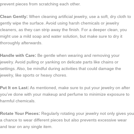
prevent pieces from scratching each other.
Clean Gently:
When cleaning artificial jewelry, use a soft, dry cloth to
gently wipe the surface. Avoid using harsh chemicals or jewelry
cleaners, as they can strip away the finish. For a deeper clean, you
might use a mild soap and water solution, but make sure to dry it
thoroughly afterwards.
Handle with Care:
Be gentle when wearing and removing your
jewelry. Avoid pulling or yanking on delicate parts like chains or
settings. Also, be mindful during activities that could damage the
jewelry, like sports or heavy chores.
Put It on Last:
As mentioned, make sure to put your jewelry on after
you’ve done with your makeup and perfume to minimize exposure to
harmful chemicals.
Rotate Your Pieces:
Regularly rotating your jewelry not only gives you
a chance to wear different pieces but also prevents excessive wear
and tear on any single item.