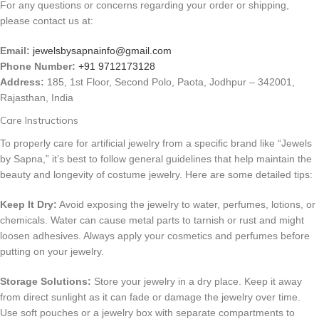
For any questions or concerns regarding your order or shipping,
please contact us at:
Email:
jewelsbysapnainfo@gmail.com
Phone Number:
+91 9712173128
Address:
185, 1st Floor, Second Polo, Paota, Jodhpur – 342001,
Rajasthan, India
Care Instructions
To properly care for artificial jewelry from a specific brand like “Jewels
by Sapna,” it’s best to follow general guidelines that help maintain the
beauty and longevity of costume jewelry. Here are some detailed tips:
Keep It Dry:
Avoid exposing the jewelry to water, perfumes, lotions, or
chemicals. Water can cause metal parts to tarnish or rust and might
loosen adhesives. Always apply your cosmetics and perfumes before
putting on your jewelry.
Storage Solutions:
Store your jewelry in a dry place. Keep it away
from direct sunlight as it can fade or damage the jewelry over time.
Use soft pouches or a jewelry box with separate compartments to