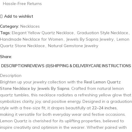
Hassle-Free Returns
Add to wishlist
Category:
Necklaces
Tags:
Elegant Yellow Quartz Necklace
,
Graduation Style Necklace
,
Handmade Necklace for Women
,
Jewels By Sapna Jewelry
,
Lemon
Quartz Stone Necklace
,
Natural Gemstone Jewelry
Share:
DESCRIPTION
REVIEWS (0)
SHIPPING & DELIVERY
CARE INSTRUCTIONS
Description
Brighten up your jewelry collection with the
Real Lemon Quartz
Stone Necklace by Jewels By Sapna
. Crafted from natural lemon
quartz tumbles, this necklace radiates a refreshing yellow glow that
symbolizes clarity, joy, and positive energy. Designed in a graduation
style with a free-size fit, it drapes beautifully at
22–24 inches
,
making it versatile for both everyday wear and festive occasions.
Lemon Quartz is cherished for its uplifting properties, believed to
inspire creativity and optimism in the wearer. Whether paired with