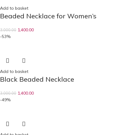
Add to basket
Beaded Necklace for Women’s
1,400.00
3,000.00
-53%
Add to basket
Black Beaded Necklace
1,400.00
3,000.00
-49%
Add to basket