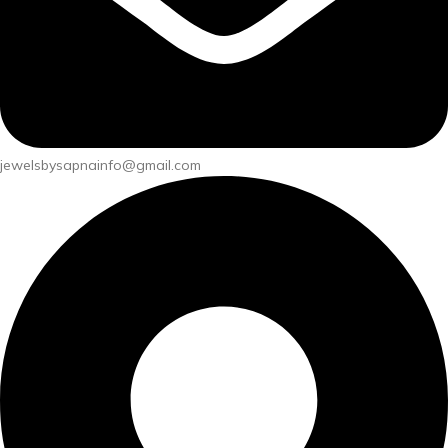
jewelsbysapnainfo@gmail.com