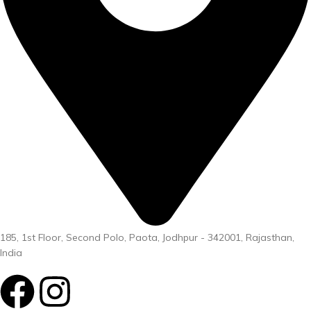
185, 1st Floor, Second Polo, Paota, Jodhpur - 342001, Rajasthan,
India