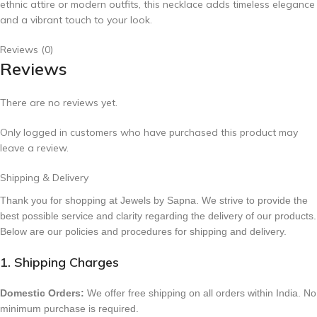
ethnic attire or modern outfits, this necklace adds timeless elegance
and a vibrant touch to your look.
Reviews (0)
Reviews
There are no reviews yet.
Only logged in customers who have purchased this product may
leave a review.
Shipping & Delivery
Thank you for shopping at Jewels by Sapna. We strive to provide the
best possible service and clarity regarding the delivery of our products.
Below are our policies and procedures for shipping and delivery.
1. Shipping Charges
Domestic Orders:
We offer free shipping on all orders within India. No
minimum purchase is required.