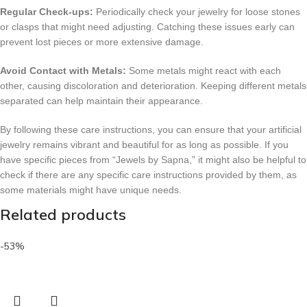
Regular Check-ups:
Periodically check your jewelry for loose stones
or clasps that might need adjusting. Catching these issues early can
prevent lost pieces or more extensive damage.
Avoid Contact with Metals:
Some metals might react with each
other, causing discoloration and deterioration. Keeping different metals
separated can help maintain their appearance.
By following these care instructions, you can ensure that your artificial
jewelry remains vibrant and beautiful for as long as possible. If you
have specific pieces from “Jewels by Sapna,” it might also be helpful to
check if there are any specific care instructions provided by them, as
some materials might have unique needs.
Related products
-53%