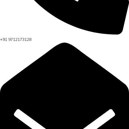
+91 9712173128