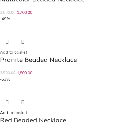
1,700.00
3,500.00
-49%
Add to basket
Pranite Beaded Necklace
1,800.00
3,500.00
-53%
Add to basket
Red Beaded Necklace