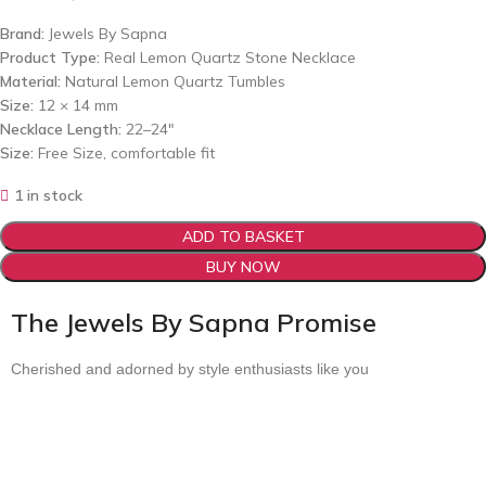
Brand:
Jewels By Sapna
Product Type:
Real Lemon Quartz Stone Necklace
Material:
Natural Lemon Quartz Tumbles
Size:
12 × 14 mm
Necklace Length:
22–24″
Size:
Free Size, comfortable fit
1 in stock
ADD TO BASKET
BUY NOW
The Jewels By Sapna Promise
Cherished and adorned by style enthusiasts like you