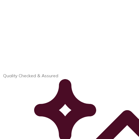
Quality Checked & Assured