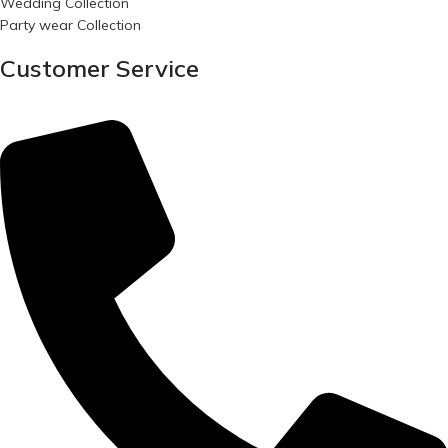
Wedding Collection
Party wear Collection
Customer Service