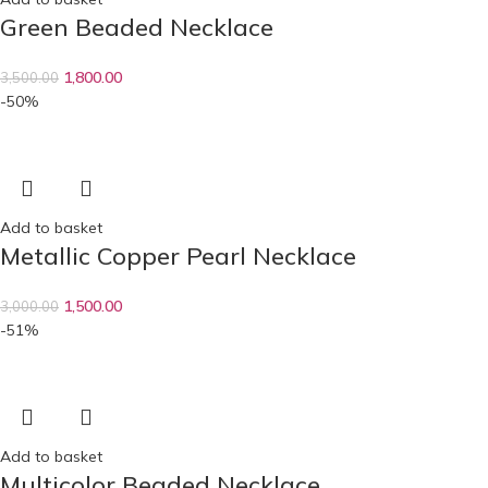
Green Beaded Necklace
1,800.00
3,500.00
-50%
Add to basket
Metallic Copper Pearl Necklace
1,500.00
3,000.00
-51%
Add to basket
Multicolor Beaded Necklace