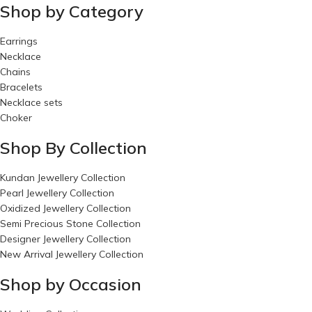
Shop by Category
Earrings
Necklace
Chains
Bracelets
Necklace sets
Choker
Shop By Collection
Kundan Jewellery Collection
Pearl Jewellery Collection
Oxidized Jewellery Collection
Semi Precious Stone Collection
Designer Jewellery Collection
New Arrival Jewellery Collection
Shop by Occasion