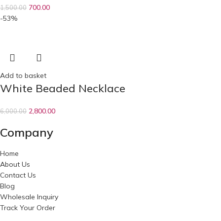
700.00
1,500.00
-53%
Add to basket
White Beaded Necklace
2,800.00
6,000.00
Company
Home
About Us
Contact Us
Blog
Wholesale Inquiry
Track Your Order